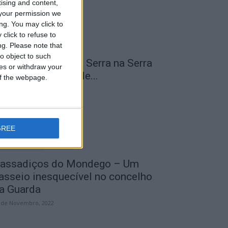
tising and content,
your permission we
ng. You may click to
click to refuse to
ng.
Please note that
o object to such
 Transumância na Serra na Serra
ces or withdraw your
a Estrela – Mais de...
 of the webpage.
 de Agosto, 2023
GREE
assadiços do Mondego – Um
asseio inesquecível no concelho
a Guarda
 de Novembro, 2022