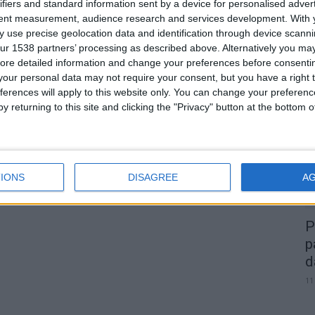
Portagens na A23 e A25 vão
ifiers and standard information sent by a device for personalised adver
tent measurement, audience research and services development.
With 
descer 30% em janeiro de...
 use precise geolocation data and identification through device scanni
Beira Alta TV
-
28 de Setembro, 2023
0
ur 1538 partners’ processing as described above. Alternatively you may 
0
ore detailed information and change your preferences before consenti
our personal data may not require your consent, but you have a right t
A
ferences will apply to this website only. You can change your preferen
d
y returning to this site and clicking the "Privacy" button at the bottom
22
IONS
DISAGREE
A
P
p
d
11