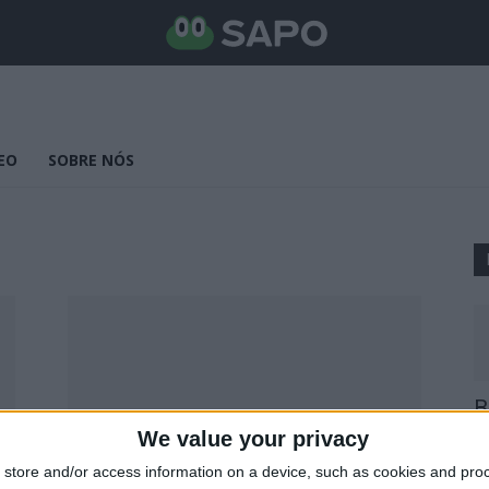
EO
SOBRE NÓS
B
E
We value your privacy
25
store and/or access information on a device, such as cookies and pro