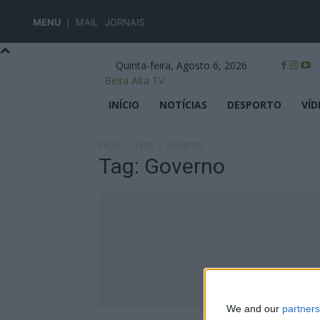
MENU
MAIL
JORNAIS
Quinta-feira, Agosto 6, 2026
Beira Alta TV
INÍCIO
NOTÍCIAS
DESPORTO
VÍD
Início
Tags
Governo
Tag: Governo
We and our
partners