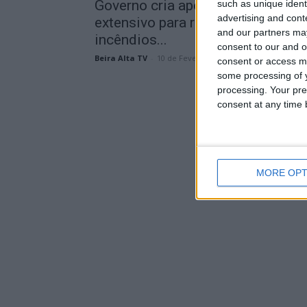
Governo cria apoio ao pastoreio
such as unique ident
advertising and con
extensivo para reduzir risco de
and our partners may
incêndios...
consent to our and o
Beira Alta TV
-
10 de Fevereiro, 2026
consent or access m
some processing of y
processing. Your pre
consent at any time b
MORE OPT