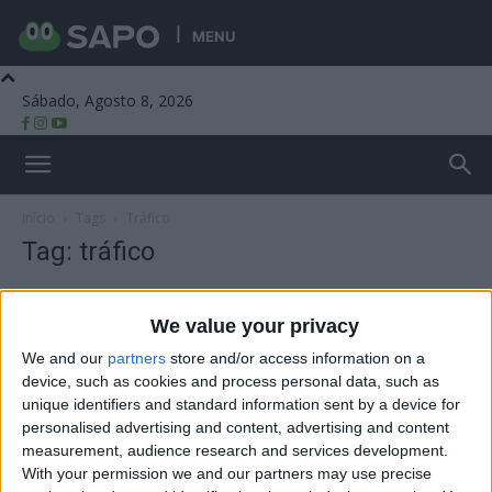
MENU
Sábado, Agosto 8, 2026
Beira Alta TV
Início
Tags
Tráfico
Tag: tráfico
We value your privacy
We and our
partners
store and/or access information on a
device, such as cookies and process personal data, such as
unique identifiers and standard information sent by a device for
personalised advertising and content, advertising and content
measurement, audience research and services development.
With your permission we and our partners may use precise