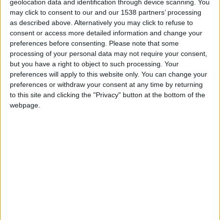
Jovem detido em Seia com cerca de 40
geolocation data and identification through device scanning. You
doses de haxixe
may click to consent to our and our 1538 partners’ processing
as described above. Alternatively you may click to refuse to
Beira Alta TV
-
5 de Fevereiro, 2025
0
consent or access more detailed information and change your
preferences before consenting.
Please note that some
processing of your personal data may not require your consent,
but you have a right to object to such processing. Your
preferences will apply to this website only. You can change your
preferences or withdraw your consent at any time by returning
to this site and clicking the "Privacy" button at the bottom of the
webpage.
Sabugal: Homem de 75 anos detido por
tráfico de mais de...
Beira Alta TV
-
19 de Abril, 2024
0
Destaques