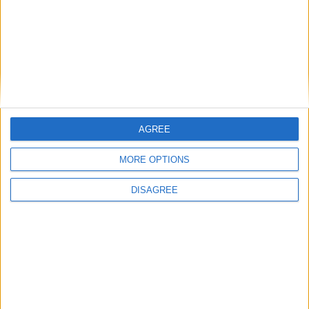
Branca e Majestosa: a Serra da Estrela está
imperdível!
25 de Março, 2025
AGREE
MORE OPTIONS
DISAGREE
A Transumância na Serra na Serra da
Estrela – Mais de...
22 de Agosto, 2023