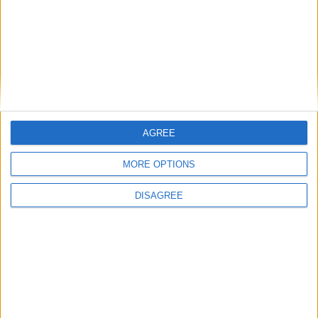
Branca e Majestosa: a Serra da Estrela está
imperdível!
25 de Março, 2025
AGREE
MORE OPTIONS
DISAGREE
A Transumância na Serra na Serra da
Estrela – Mais de...
22 de Agosto, 2023