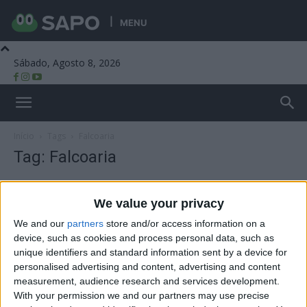
MENU
Sábado, Agosto 8, 2026
Beira Alta TV
Início
Tags
Falcoaria
Tag: Falcoaria
We value your privacy
We and our
partners
store and/or access information on a
device, such as cookies and process personal data, such as
unique identifiers and standard information sent by a device for
personalised advertising and content, advertising and content
measurement, audience research and services development.
With your permission we and our partners may use precise