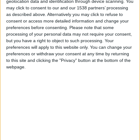
Pinhel inaugurou Falcoaria no Dia da
geolocation data and identification through device scanning. You
Cidade e reforça título de...
may click to consent to our and our 1538 partners’ processing
as described above. Alternatively you may click to refuse to
Beira Alta TV
-
26 de Agosto, 2024
0
consent or access more detailed information and change your
preferences before consenting.
Please note that some
processing of your personal data may not require your consent,
but you have a right to object to such processing. Your
preferences will apply to this website only. You can change your
preferences or withdraw your consent at any time by returning
to this site and clicking the "Privacy" button at the bottom of the
webpage.
Pinhel vai inaugurar Falcoaria, a 25 de
agosto, no Dia da...
Beira Alta TV
-
14 de Agosto, 2024
0
Destaques