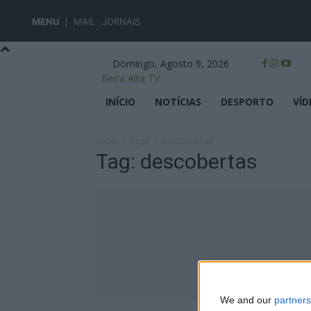
MENU
MAIL
JORNAIS
Domingo, Agosto 9, 2026
Beira Alta TV
INÍCIO
NOTÍCIAS
DESPORTO
VÍD
Início
Tags
Descobertas
Tag: descobertas
We and our
partners