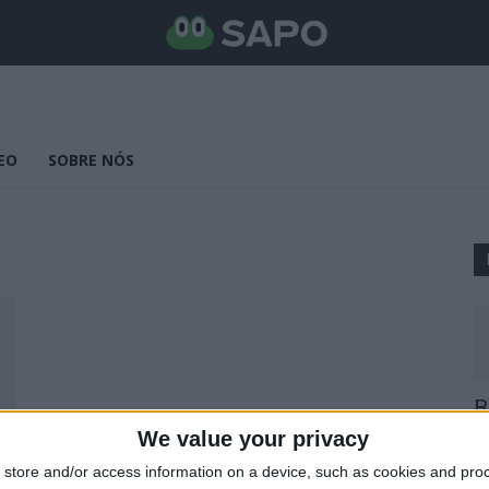
EO
SOBRE NÓS
B
E
We value your privacy
25
store and/or access information on a device, such as cookies and pro