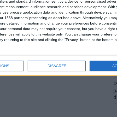
s
ifiers and standard information sent by a device for personalised adver
tent measurement, audience research and services development.
With 
 use precise geolocation data and identification through device scanni
0
ur 1538 partners’ processing as described above. Alternatively you may 
ore detailed information and change your preferences before consenti
our personal data may not require your consent, but you have a right t
A
ferences will apply to this website only. You can change your preferen
d
y returning to this site and clicking the "Privacy" button at the bottom
22
IONS
DISAGREE
A
P
p
d
11