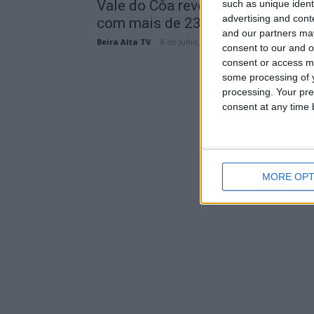
Vale do Côa revela novas gravura
such as unique ident
advertising and con
com mais de 23 mil...
and our partners may
Beira Alta TV
-
8 de Julho, 2026
consent to our and o
consent or access m
some processing of y
processing. Your pre
consent at any time b
MORE OPT