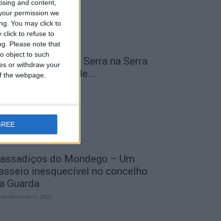
tising and content,
your permission we
ng. You may click to
click to refuse to
ng.
Please note that
o object to such
 Transumância na Serra na Serra
ces or withdraw your
a Estrela – Mais de...
 of the webpage.
 de Agosto, 2023
GREE
assadiços do Mondego – Um
asseio inesquecível no concelho
a Guarda
 de Novembro, 2022