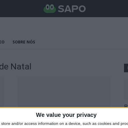
EO
SOBRE NÓS
de Natal
B
E
We value your privacy
25
store and/or access information on a device, such as cookies and pro