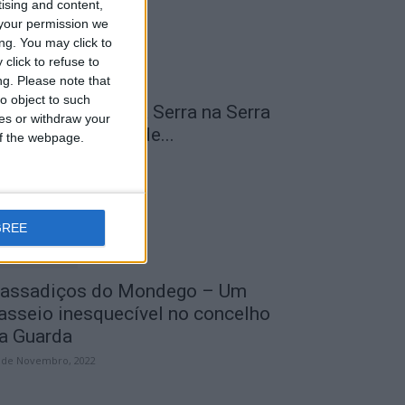
tising and content,
your permission we
ng. You may click to
click to refuse to
ng.
Please note that
o object to such
 Transumância na Serra na Serra
ces or withdraw your
a Estrela – Mais de...
 of the webpage.
 de Agosto, 2023
GREE
assadiços do Mondego – Um
asseio inesquecível no concelho
a Guarda
 de Novembro, 2022