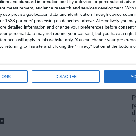
Melhor Couve de Natal vai ser
ifiers and standard information sent by a device for personalised adver
tent measurement, audience research and services development.
With 
eleita em Celorico da Beira
 use precise geolocation data and identification through device scanni
Beira Alta TV
-
12 de Dezembro, 2024
0
ur 1538 partners’ processing as described above. Alternatively you may 
0
ore detailed information and change your preferences before consenti
our personal data may not require your consent, but you have a right t
A
ferences will apply to this website only. You can change your preferen
d
y returning to this site and clicking the "Privacy" button at the bottom
22
IONS
DISAGREE
A
P
p
d
0
11