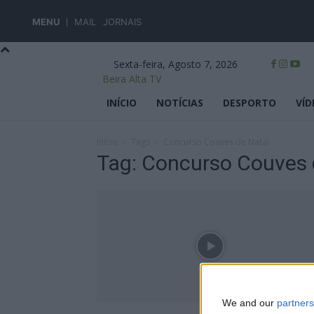
MENU
MAIL
JORNAIS
Sexta-feira, Agosto 7, 2026
Beira Alta TV
INÍCIO
NOTÍCIAS
DESPORTO
VÍD
Início
Tags
Concurso Couves de Natal
Tag: Concurso Couves 
We and our
partners