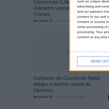
Couve com 5,4kg e 45cm de
such as unique ident
advertising and con
diâmetro venceu 13º Concurso
and our partners may
Couves...
consent to our and o
Beira Alta TV
-
20 de Dezembro, 2025
consent or access m
some processing of y
processing. Your pre
consent at any time b
MORE OPT
Concurso de Couves de Natal
elegeu a melhor couve de
Celorico...
Beira Alta TV
-
23 de Dezembro, 2023