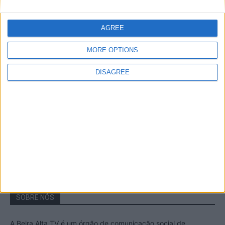
A Transumância na Serra na Serra da
Estrela – Mais de...
AGREE
22 de Agosto, 2023
MORE OPTIONS
DISAGREE
Passadiços do Mondego – Um passeio
inesquecível no concelho da Guarda
11 de Novembro, 2022
SOBRE NÓS
A Beira Alta TV é um órgão de comunicação social de