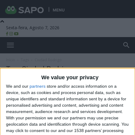
MENU
Sexta-feira, Agosto 7, 2026
Beira Alta TV
Início
Tags
Ciudad Rodrigo
Tag: Ciudad Rodrigo
We value your privacy
We and our
partners
store and/or access information on a
device, such as cookies and process personal data, such as
unique identifiers and standard information sent by a device for
personalised advertising and content, advertising and content
measurement, audience research and services development.
With your permission we and our partners may use precise
geolocation data and identification through device scanning. You
may click to consent to our and our 1538 partners’ processing