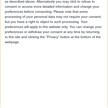
Projeto transfronteiriço “Fort Cook” aposta
as described above. Alternatively you may click to refuse to
na inovação gastronómica raiana em
consent or access more detailed information and change your
Almeida...
preferences before consenting.
Please note that some
processing of your personal data may not require your consent,
Beira Alta TV
-
15 de Abril, 2026
0
but you have a right to object to such processing. Your
preferences will apply to this website only. You can change your
preferences or withdraw your consent at any time by returning
Destaques
to this site and clicking the "Privacy" button at the bottom of the
webpage.
Branca e Majestosa: a Serra da Estrela está
imperdível!
25 de Março, 2025