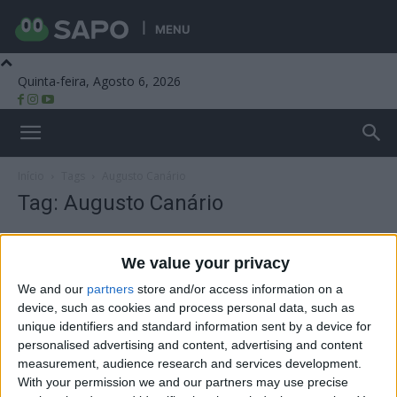
MENU
Quinta-feira, Agosto 6, 2026
Beira Alta TV
Início
Tags
Augusto Canário
Tag: Augusto Canário
We value your privacy
We and our
partners
store and/or access information on a
device, such as cookies and process personal data, such as
unique identifiers and standard information sent by a device for
personalised advertising and content, advertising and content
measurement, audience research and services development.
With your permission we and our partners may use precise