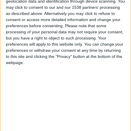
Prepare o apetite: há festa, música e muito
geolocation data and identification through device scanning. You
requeijão no 10º...
may click to consent to our and our 1538 partners’ processing
as described above. Alternatively you may click to refuse to
Beira Alta TV
-
18 de Março, 2026
0
consent or access more detailed information and change your
preferences before consenting.
Please note that some
processing of your personal data may not require your consent,
but you have a right to object to such processing. Your
preferences will apply to this website only. You can change your
preferences or withdraw your consent at any time by returning
to this site and clicking the "Privacy" button at the bottom of the
webpage.
Augusto Canário e Ana Malhoa sobem ao
palco do Festival das...
Beira Alta TV
-
5 de Setembro, 2024
0
Destaques