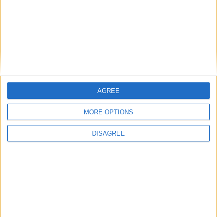
Branca e Majestosa: a Serra da Estrela está
imperdível!
25 de Março, 2025
AGREE
MORE OPTIONS
DISAGREE
A Transumância na Serra na Serra da
Estrela – Mais de...
22 de Agosto, 2023