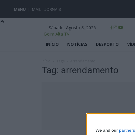
MENU
MAIL
JORNAIS
Sábado, Agosto 8, 2026
Beira Alta TV
INÍCIO
NOTÍCIAS
DESPORTO
VÍD
Início
Tags
Arrendamento
Tag: arrendamento
We and our
partners