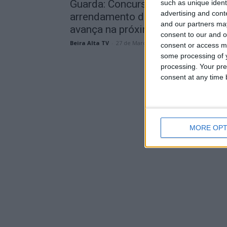
Guarda: Concurso para
such as unique ident
advertising and con
arrendamento do Hotel Turismo
and our partners may
avança na próxima semana
consent to our and o
Beira Alta TV
-
27 de Março, 2026
consent or access m
some processing of y
processing. Your pre
consent at any time b
MORE OPT