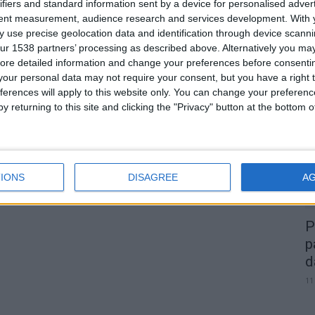
ifiers and standard information sent by a device for personalised adver
tent measurement, audience research and services development.
With 
 use precise geolocation data and identification through device scanni
ur 1538 partners’ processing as described above. Alternatively you may 
0
ore detailed information and change your preferences before consenti
our personal data may not require your consent, but you have a right t
A
ferences will apply to this website only. You can change your preferen
d
y returning to this site and clicking the "Privacy" button at the bottom
22
IONS
DISAGREE
A
P
p
d
11