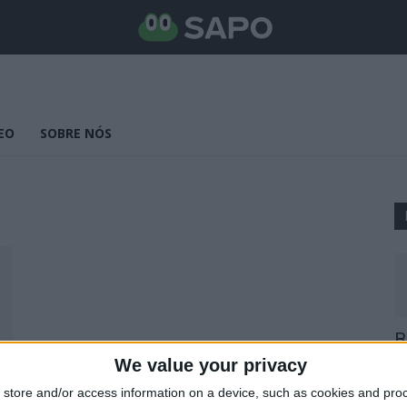
EO
SOBRE NÓS
B
E
We value your privacy
25
store and/or access information on a device, such as cookies and pro