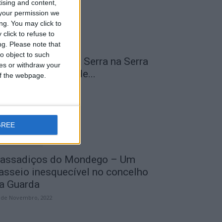
tising and content,
your permission we
ng. You may click to
click to refuse to
ng.
Please note that
o object to such
 Transumância na Serra na Serra
ces or withdraw your
a Estrela – Mais de...
 of the webpage.
 de Agosto, 2023
GREE
assadiços do Mondego – Um
asseio inesquecível no concelho
a Guarda
 de Novembro, 2022