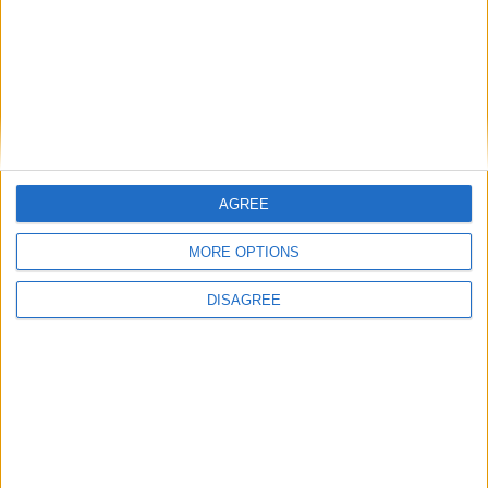
Branca e Majestosa: a Serra da Estrela está
imperdível!
25 de Março, 2025
AGREE
MORE OPTIONS
DISAGREE
A Transumância na Serra na Serra da
Estrela – Mais de...
22 de Agosto, 2023