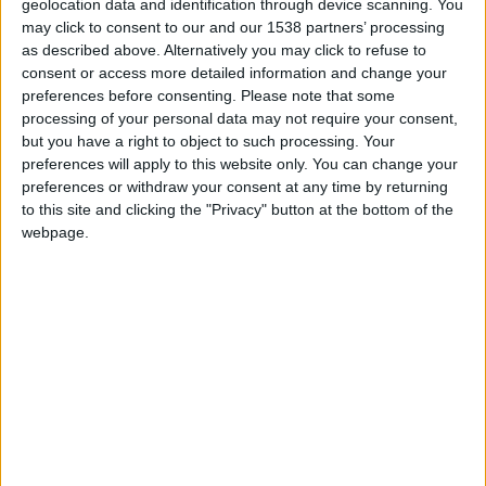
2º Open Day do Agrupamento de Escolas de
geolocation data and identification through device scanning. You
Trancoso foi um...
may click to consent to our and our 1538 partners’ processing
as described above. Alternatively you may click to refuse to
Beira Alta TV
-
28 de Maio, 2022
0
consent or access more detailed information and change your
preferences before consenting.
Please note that some
processing of your personal data may not require your consent,
but you have a right to object to such processing. Your
preferences will apply to this website only. You can change your
preferences or withdraw your consent at any time by returning
to this site and clicking the "Privacy" button at the bottom of the
webpage.
Agrupamento de Escolas de Trancoso
recebe durante dois dias o 2º...
Beira Alta TV
-
26 de Maio, 2022
0
Destaques