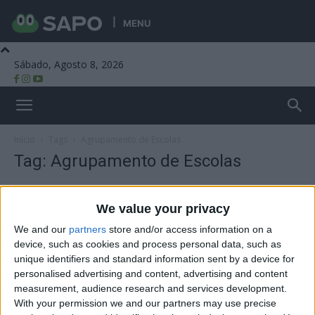
MENU
Sábado, Agosto 8, 2026
Beira Alta TV
Início
Tags
Agrupamento de Escolas
Tag: Agrupamento de Escolas
We value your privacy
We and our
partners
store and/or access information on a
device, such as cookies and process personal data, such as
unique identifiers and standard information sent by a device for
personalised advertising and content, advertising and content
measurement, audience research and services development.
With your permission we and our partners may use precise