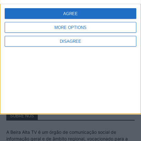
A Transumância na Serra na Serra da
Estrela – Mais de...
AGREE
22 de Agosto, 2023
MORE OPTIONS
DISAGREE
Passadiços do Mondego – Um passeio
inesquecível no concelho da Guarda
11 de Novembro, 2022
SOBRE NÓS
A Beira Alta TV é um órgão de comunicação social de
informação geral e de âmbito regional, vocacionado para a