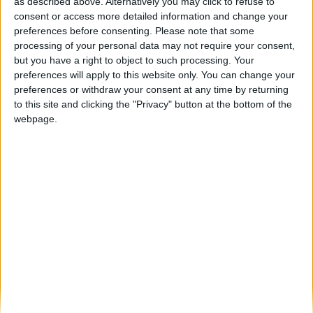
“River Trail” vai desafiar os atletas a
as described above. Alternatively you may click to refuse to
percorrer as margens do...
consent or access more detailed information and change your
preferences before consenting.
Please note that some
Beira Alta TV
-
29 de Junho, 2023
0
processing of your personal data may not require your consent,
but you have a right to object to such processing. Your
preferences will apply to this website only. You can change your
Destaques
preferences or withdraw your consent at any time by returning
to this site and clicking the "Privacy" button at the bottom of the
webpage.
Branca e Majestosa: a Serra da Estrela está
imperdível!
25 de Março, 2025