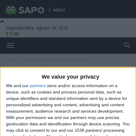
MENU
Segunda-feira, Agosto 10, 2026
Beira Alta TV
Início
Tags
Vila Chã Aldeia Trail de Portugal
Tag: Vila Chã Aldeia Trail de Portugal
We value your privacy
We and our
partners
store and/or access information on a
device, such as cookies and process personal data, such as
unique identifiers and standard information sent by a device for
personalised advertising and content, advertising and content
measurement, audience research and services development.
With your permission we and our partners may use precise
geolocation data and identification through device scanning. You
may click to consent to our and our 1538 partners’ processing