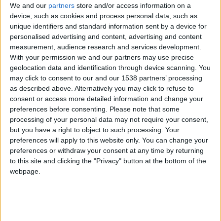
Veredas da Estrela promove duas saídas de
We and our
partners
store and/or access information on a
campo gratuitas para explorar...
device, such as cookies and process personal data, such as
unique identifiers and standard information sent by a device for
Beira Alta TV
-
31 de Julho, 2026
0
personalised advertising and content, advertising and content
measurement, audience research and services development.
With your permission we and our partners may use precise
geolocation data and identification through device scanning. You
may click to consent to our and our 1538 partners’ processing
as described above. Alternatively you may click to refuse to
consent or access more detailed information and change your
preferences before consenting.
Please note that some
processing of your personal data may not require your consent,
but you have a right to object to such processing. Your
preferences will apply to this website only. You can change your
Embaixada da Alemanha e Belong
preferences or withdraw your consent at any time by returning
entregaram donativo para recuperação de
to this site and clicking the "Privacy" button at the bottom of the
áreas...
webpage.
Beira Alta TV
-
23 de Julho, 2024
0