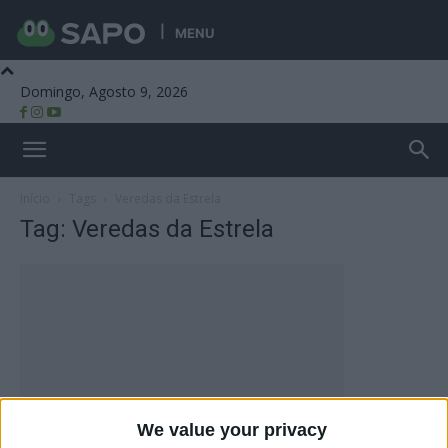
MENU
Domingo, Agosto 9, 2026
Beira Alta TV
Início
Tags
Veredas da Estrela
Tag: Veredas da Estrela
We value your privacy