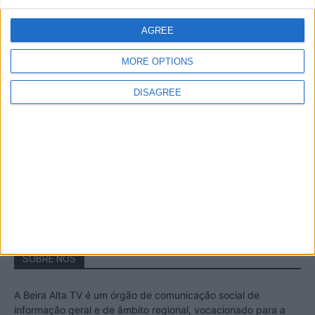
A Transumância na Serra na Serra da
Estrela – Mais de...
AGREE
22 de Agosto, 2023
MORE OPTIONS
DISAGREE
Passadiços do Mondego – Um passeio
inesquecível no concelho da Guarda
11 de Novembro, 2022
SOBRE NÓS
A Beira Alta TV é um órgão de comunicação social de
informação geral e de âmbito regional, vocacionado para a