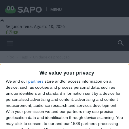
MENU
Segunda-feira, Agosto 10, 2026
Beira Alta TV
Início
Tags
Unidade de produção
Tag: unidade de produção
We value your privacy
We and our
partners
store and/or access information on a
device, such as cookies and process personal data, such as
unique identifiers and standard information sent by a device for
personalised advertising and content, advertising and content
measurement, audience research and services development.
With your permission we and our partners may use precise
geolocation data and identification through device scanning. You
may click to consent to our and our 1538 partners’ processing