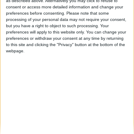
Confriovo investe 12 milhões em unidade
as described above. Alternatively you may click to refuse to
de produção de ovos na...
consent or access more detailed information and change your
preferences before consenting.
Please note that some
Beira Alta TV
-
21 de Abril, 2025
0
processing of your personal data may not require your consent,
but you have a right to object to such processing. Your
preferences will apply to this website only. You can change your
Destaques
preferences or withdraw your consent at any time by returning
to this site and clicking the "Privacy" button at the bottom of the
webpage.
Branca e Majestosa: a Serra da Estrela está
imperdível!
25 de Março, 2025