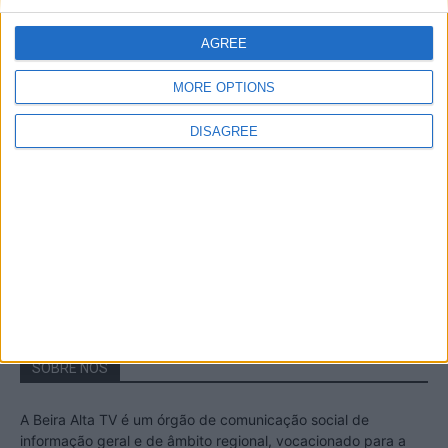
A Transumância na Serra na Serra da
Estrela – Mais de...
AGREE
22 de Agosto, 2023
MORE OPTIONS
DISAGREE
Passadiços do Mondego – Um passeio
inesquecível no concelho da Guarda
11 de Novembro, 2022
SOBRE NÓS
A Beira Alta TV é um órgão de comunicação social de
informação geral e de âmbito regional, vocacionado para a