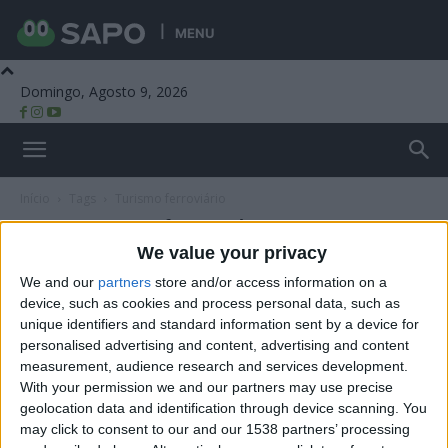
MENU
Domingo, Agosto 9, 2026
Beira Alta TV
Início
Tags
Turismo ferroviário
Tag: turismo ferroviário
We value your privacy
We and our
partners
store and/or access information on a
device, such as cookies and process personal data, such as
unique identifiers and standard information sent by a device for
personalised advertising and content, advertising and content
measurement, audience research and services development.
With your permission we and our partners may use precise
geolocation data and identification through device scanning. You
may click to consent to our and our 1538 partners’ processing