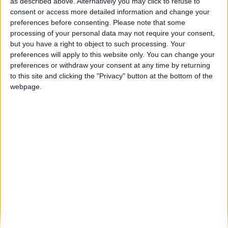
Rota das Amendoeiras em Flor junta
as described above. Alternatively you may click to refuse to
turismo ferroviário e cultura em...
consent or access more detailed information and change your
preferences before consenting.
Please note that some
Beira Alta TV
-
16 de Fevereiro, 2023
0
processing of your personal data may not require your consent,
but you have a right to object to such processing. Your
preferences will apply to this website only. You can change your
Destaques
preferences or withdraw your consent at any time by returning
to this site and clicking the "Privacy" button at the bottom of the
webpage.
Branca e Majestosa: a Serra da Estrela está
imperdível!
25 de Março, 2025