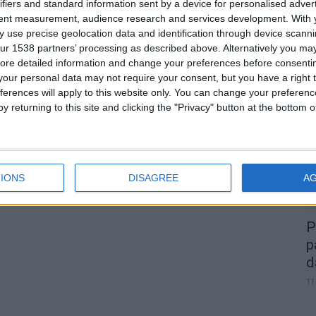
Domingo é dia de Trial!
ifiers and standard information sent by a device for personalised adver
tent measurement, audience research and services development.
With 
Fornotelheiro recebe 4ª etapa do
 use precise geolocation data and identification through device scanni
Campeonato...
ur 1538 partners’ processing as described above. Alternatively you may 
Beira Alta TV
-
7 de Novembro, 2025
0
0
ore detailed information and change your preferences before consenti
our personal data may not require your consent, but you have a right t
A
ferences will apply to this website only. You can change your preferen
d
y returning to this site and clicking the "Privacy" button at the bottom
22
IONS
DISAGREE
A
P
p
d
11