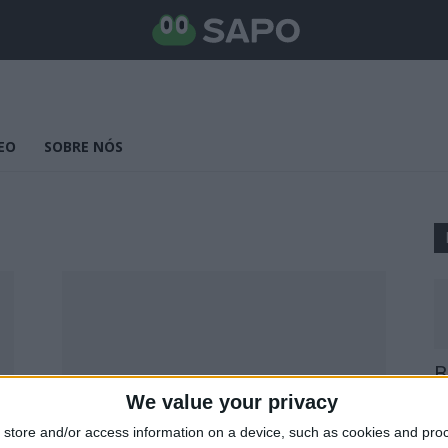
EO
SOBRE NÓS
B
E
We value your privacy
25
store and/or access information on a device, such as cookies and pro