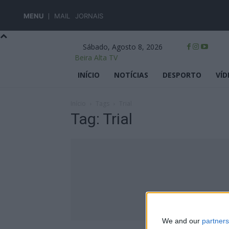
MENU
MAIL
JORNAIS
Sábado, Agosto 8, 2026
Beira Alta TV
INÍCIO
NOTÍCIAS
DESPORTO
VÍD
Início
Tags
Trial
Tag: Trial
We and our
partners