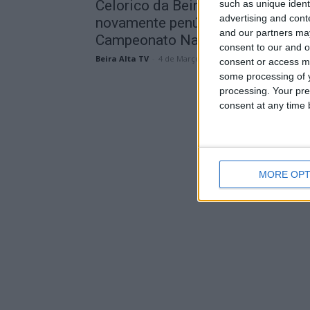
Celorico da Beira recebe
such as unique ident
advertising and con
novamente penúltima jornada do
and our partners may
Campeonato Nacional de...
consent to our and o
Beira Alta TV
-
4 de Março, 2026
consent or access m
some processing of y
processing. Your pre
consent at any time b
MORE OPT