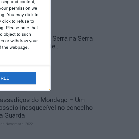
tising and content,
your permission we
ng. You may click to
click to refuse to
ng.
Please note that
o object to such
 Transumância na Serra na Serra
ces or withdraw your
a Estrela – Mais de...
 of the webpage.
 de Agosto, 2023
GREE
assadiços do Mondego – Um
asseio inesquecível no concelho
a Guarda
 de Novembro, 2022