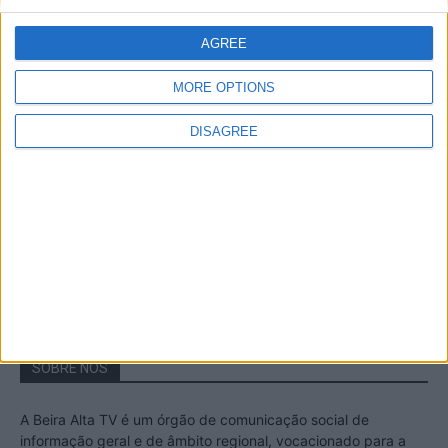
A Transumância na Serra na Serra da
Estrela – Mais de...
AGREE
22 de Agosto, 2023
MORE OPTIONS
DISAGREE
Passadiços do Mondego – Um passeio
inesquecível no concelho da Guarda
11 de Novembro, 2022
SOBRE NÓS
A Beira Alta TV é um órgão de comunicação social de
informação geral e de âmbito regional, vocacionado para a