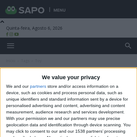
MENU
Quinta-feira, Agosto 6, 2026
Beira Alta TV
Início
Tags
Toy
Tag: Toy
We value your privacy
We and our
partners
store and/or access information on a
device, such as cookies and process personal data, such as
unique identifiers and standard information sent by a device for
personalised advertising and content, advertising and content
measurement, audience research and services development.
With your permission we and our partners may use precise
geolocation data and identification through device scanning. You
may click to consent to our and our 1538 partners’ processing