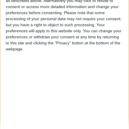
Guarda volta a celebrar o melhor da região
as described above. Alternatively you may click to refuse to
na 9ª edição...
consent or access more detailed information and change your
preferences before consenting.
Please note that some
Beira Alta TV
-
21 de Agosto, 2025
0
processing of your personal data may not require your consent,
but you have a right to object to such processing. Your
preferences will apply to this website only. You can change your
Destaques
preferences or withdraw your consent at any time by returning
to this site and clicking the "Privacy" button at the bottom of the
webpage.
Branca e Majestosa: a Serra da Estrela está
imperdível!
25 de Março, 2025