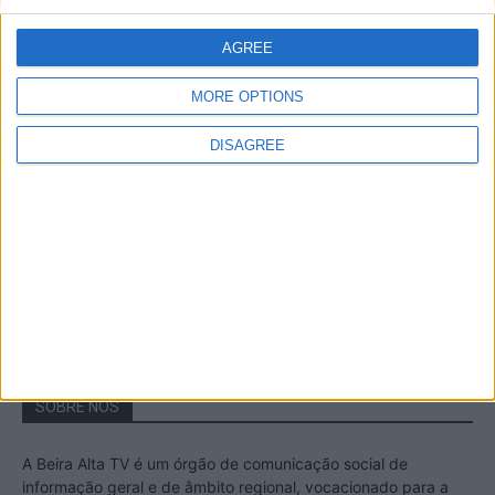
A Transumância na Serra na Serra da
Estrela – Mais de...
AGREE
22 de Agosto, 2023
MORE OPTIONS
DISAGREE
Passadiços do Mondego – Um passeio
inesquecível no concelho da Guarda
11 de Novembro, 2022
SOBRE NÓS
A Beira Alta TV é um órgão de comunicação social de
informação geral e de âmbito regional, vocacionado para a