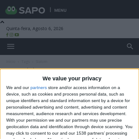
MENU
Quinta-feira, Agosto 6, 2026
Beira Alta TV
Início
Tags
Slalom
Tag: Slalom
We value your privacy
We and our
partners
store and/or access information on a
device, such as cookies and process personal data, such as
unique identifiers and standard information sent by a device for
personalised advertising and content, advertising and content
measurement, audience research and services development.
With your permission we and our partners may use precise
geolocation data and identification through device scanning. You
may click to consent to our and our 1538 partners’ processing