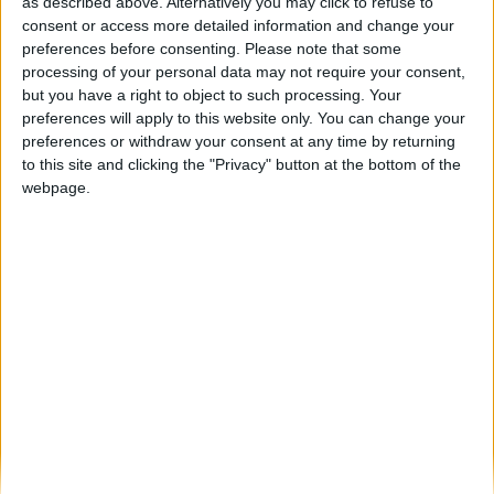
Côa Motor Fest 2024: Sucesso acelerado
as described above. Alternatively you may click to refuse to
em Vila Nova de Foz...
consent or access more detailed information and change your
preferences before consenting.
Please note that some
Beira Alta TV
-
26 de Agosto, 2024
0
processing of your personal data may not require your consent,
but you have a right to object to such processing. Your
preferences will apply to this website only. You can change your
Destaques
preferences or withdraw your consent at any time by returning
to this site and clicking the "Privacy" button at the bottom of the
webpage.
Branca e Majestosa: a Serra da Estrela está
imperdível!
25 de Março, 2025