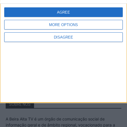
A Transumância na Serra na Serra da
Estrela – Mais de...
AGREE
22 de Agosto, 2023
MORE OPTIONS
DISAGREE
Passadiços do Mondego – Um passeio
inesquecível no concelho da Guarda
11 de Novembro, 2022
SOBRE NÓS
A Beira Alta TV é um órgão de comunicação social de
informação geral e de âmbito regional, vocacionado para a