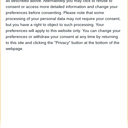
Contratos para a recuperação do Órgão de
as described above. Alternatively you may click to refuse to
Tubos da Sé da...
consent or access more detailed information and change your
preferences before consenting.
Please note that some
Beira Alta TV
-
10 de Janeiro, 2024
0
processing of your personal data may not require your consent,
but you have a right to object to such processing. Your
preferences will apply to this website only. You can change your
Destaques
preferences or withdraw your consent at any time by returning
to this site and clicking the "Privacy" button at the bottom of the
webpage.
Branca e Majestosa: a Serra da Estrela está
imperdível!
25 de Março, 2025