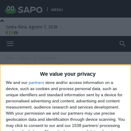
MENU
Sexta-feira, Agosto 7, 2026
Beira Alta TV
Início
Tags
Sé da Guarda
Tag: Sé da Guarda
We value your privacy
We and our
partners
store and/or access information on a
device, such as cookies and process personal data, such as
unique identifiers and standard information sent by a device for
personalised advertising and content, advertising and content
measurement, audience research and services development.
With your permission we and our partners may use precise
geolocation data and identification through device scanning. You
may click to consent to our and our 1538 partners’ processing