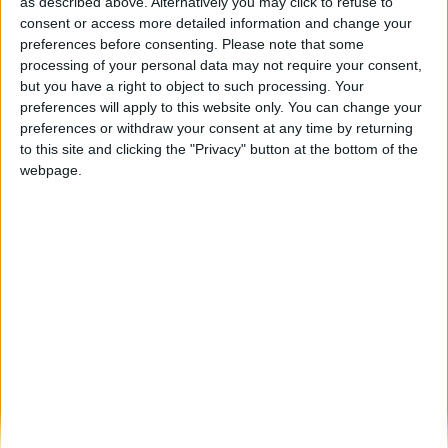
Turismo Centro de Portugal apresenta em
as described above. Alternatively you may click to refuse to
Compostela o Roteiro dos Caminhos...
consent or access more detailed information and change your
preferences before consenting.
Please note that some
Beira Alta TV
-
6 de Novembro, 2025
0
processing of your personal data may not require your consent,
but you have a right to object to such processing. Your
preferences will apply to this website only. You can change your
Destaques
preferences or withdraw your consent at any time by returning
to this site and clicking the "Privacy" button at the bottom of the
webpage.
Branca e Majestosa: a Serra da Estrela está
imperdível!
25 de Março, 2025