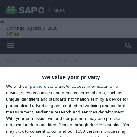
MENU
Domingo, Agosto 9, 2026
Beira Alta TV
Início
Tags
Santiago de Compostela
Tag: Santiago de Compostela
We value your privacy
We and our
partners
store and/or access information on a
device, such as cookies and process personal data, such as
unique identifiers and standard information sent by a device for
personalised advertising and content, advertising and content
measurement, audience research and services development.
With your permission we and our partners may use precise
geolocation data and identification through device scanning. You
may click to consent to our and our 1538 partners’ processing