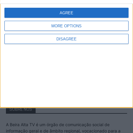
A Transumância na Serra na Serra da
Estrela – Mais de...
AGREE
22 de Agosto, 2023
MORE OPTIONS
DISAGREE
Passadiços do Mondego – Um passeio
inesquecível no concelho da Guarda
11 de Novembro, 2022
SOBRE NÓS
A Beira Alta TV é um órgão de comunicação social de
informação geral e de âmbito regional, vocacionado para a