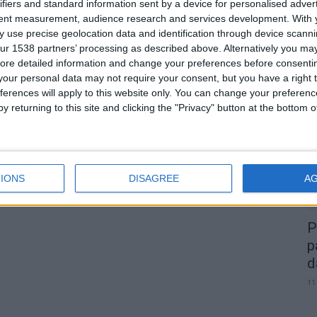
ifiers and standard information sent by a device for personalised adver
tent measurement, audience research and services development.
With 
 use precise geolocation data and identification through device scanni
0
ur 1538 partners’ processing as described above. Alternatively you may 
ore detailed information and change your preferences before consenti
our personal data may not require your consent, but you have a right t
A
ferences will apply to this website only. You can change your preferen
d
y returning to this site and clicking the "Privacy" button at the bottom
22
IONS
DISAGREE
A
P
p
d
11