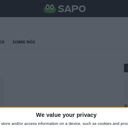
EO
SOBRE NÓS
B
E
We value your privacy
25
store and/or access information on a device, such as cookies and pro