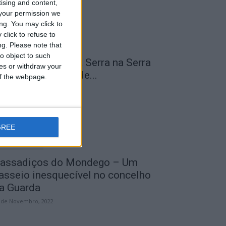
tising and content,
your permission we
ng. You may click to
click to refuse to
ng.
Please note that
o object to such
 Transumância na Serra na Serra
ces or withdraw your
a Estrela – Mais de...
 of the webpage.
 de Agosto, 2023
GREE
assadiços do Mondego – Um
asseio inesquecível no concelho
a Guarda
 de Novembro, 2022