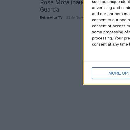
Rosa Mota inaugurou a Ecovia da
such as unique ident
advertising and con
Guarda
and our partners may
Beira Alta TV
-
25 de Novembro, 2023
consent to our and o
consent or access m
some processing of y
processing. Your pre
consent at any time b
MORE OPT