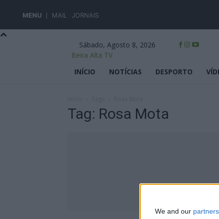
MENU
MAIL
JORNAIS
Sábado, Agosto 8, 2026
Beira Alta TV
INÍCIO
NOTÍCIAS
DESPORTO
VÍD
Início
Tags
Rosa Mota
Tag: Rosa Mota
We and our
partners