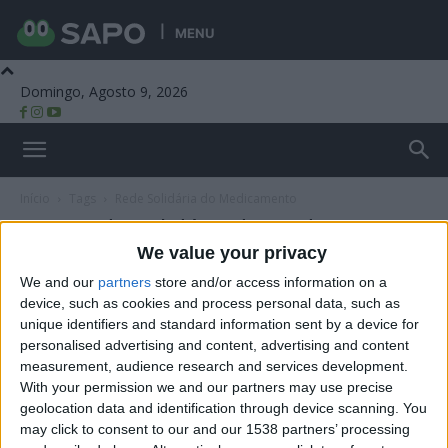
MENU
Domingo, Agosto 9, 2026
Beira Alta TV
Início
Tags
Rede Solidária do Medicamento
Tag: Rede Solidária do Medicamento
We value your privacy
We and our
partners
store and/or access information on a
device, such as cookies and process personal data, such as
unique identifiers and standard information sent by a device for
personalised advertising and content, advertising and content
measurement, audience research and services development.
With your permission we and our partners may use precise
geolocation data and identification through device scanning. You
may click to consent to our and our 1538 partners’ processing