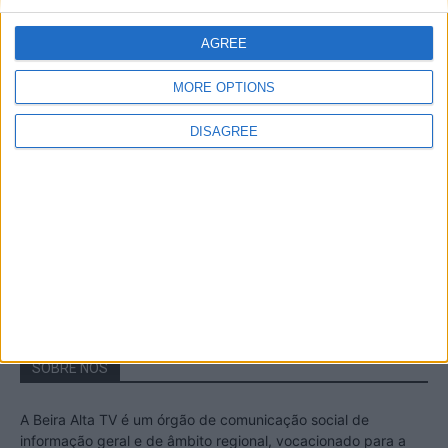
A Transumância na Serra na Serra da
Estrela – Mais de...
AGREE
22 de Agosto, 2023
MORE OPTIONS
DISAGREE
Passadiços do Mondego – Um passeio
inesquecível no concelho da Guarda
11 de Novembro, 2022
SOBRE NÓS
A Beira Alta TV é um órgão de comunicação social de
informação geral e de âmbito regional, vocacionado para a