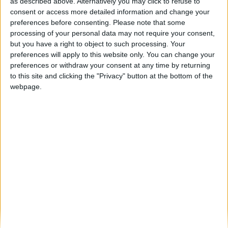
Câmara de Foz Côa e Associação Dignitude
as described above. Alternatively you may click to refuse to
assinaram protocolo para apoio...
consent or access more detailed information and change your
preferences before consenting.
Please note that some
Beira Alta TV
-
18 de Julho, 2023
0
processing of your personal data may not require your consent,
but you have a right to object to such processing. Your
preferences will apply to this website only. You can change your
Destaques
preferences or withdraw your consent at any time by returning
to this site and clicking the "Privacy" button at the bottom of the
webpage.
Branca e Majestosa: a Serra da Estrela está
imperdível!
25 de Março, 2025