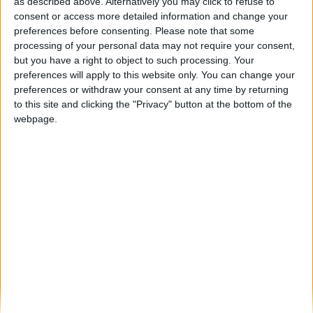
Comando Territorial da Guarda recebeu
as described above. Alternatively you may click to refuse to
apresentação de Cabos e Guardas
consent or access more detailed information and change your
preferences before consenting.
Please note that some
Beira Alta TV
-
9 de Setembro, 2024
0
processing of your personal data may not require your consent,
but you have a right to object to such processing. Your
preferences will apply to this website only. You can change your
Destaques
preferences or withdraw your consent at any time by returning
to this site and clicking the "Privacy" button at the bottom of the
webpage.
Branca e Majestosa: a Serra da Estrela está
imperdível!
25 de Março, 2025