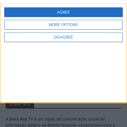
A Transumância na Serra na Serra da
Estrela – Mais de...
AGREE
22 de Agosto, 2023
MORE OPTIONS
DISAGREE
Passadiços do Mondego – Um passeio
inesquecível no concelho da Guarda
11 de Novembro, 2022
SOBRE NÓS
A Beira Alta TV é um órgão de comunicação social de
informação geral e de âmbito regional, vocacionado para a