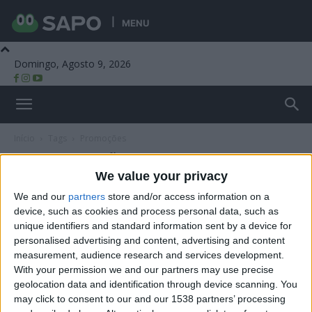
MENU
Domingo, Agosto 9, 2026
Beira Alta TV
Início
Tags
Promoções
Tag: promoções
We value your privacy
We and our
partners
store and/or access information on a
device, such as cookies and process personal data, such as
unique identifiers and standard information sent by a device for
personalised advertising and content, advertising and content
measurement, audience research and services development.
With your permission we and our partners may use precise
geolocation data and identification through device scanning. You
may click to consent to our and our 1538 partners’ processing