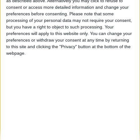
Seia avança na sustentabilidade com nova
as described above. Alternatively you may click to refuse to
recolha porta-a-porta de biorresíduos
consent or access more detailed information and change your
preferences before consenting.
Please note that some
Beira Alta TV
-
8 de Janeiro, 2026
0
processing of your personal data may not require your consent,
but you have a right to object to such processing. Your
preferences will apply to this website only. You can change your
Destaques
preferences or withdraw your consent at any time by returning
to this site and clicking the "Privacy" button at the bottom of the
webpage.
Branca e Majestosa: a Serra da Estrela está
imperdível!
25 de Março, 2025