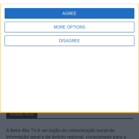
A Transumância na Serra na Serra da
Estrela – Mais de...
AGREE
22 de Agosto, 2023
MORE OPTIONS
DISAGREE
Passadiços do Mondego – Um passeio
inesquecível no concelho da Guarda
11 de Novembro, 2022
SOBRE NÓS
A Beira Alta TV é um órgão de comunicação social de
informação geral e de âmbito regional, vocacionado para a