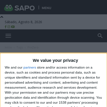
MENU
Sábado, Agosto 8, 2026
Beira Alta TV
Início
Tags
PreZero
Tag: PreZero
We value your privacy
We and our
partners
store and/or access information on a
device, such as cookies and process personal data, such as
unique identifiers and standard information sent by a device for
personalised advertising and content, advertising and content
measurement, audience research and services development.
With your permission we and our partners may use precise
geolocation data and identification through device scanning. You
may click to consent to our and our 1538 partners’ processing