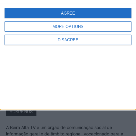
A Transumância na Serra na Serra da
Estrela – Mais de...
AGREE
22 de Agosto, 2023
MORE OPTIONS
DISAGREE
Passadiços do Mondego – Um passeio
inesquecível no concelho da Guarda
11 de Novembro, 2022
SOBRE NÓS
A Beira Alta TV é um órgão de comunicação social de
informação geral e de âmbito regional, vocacionado para a