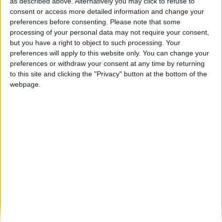
Final feliz: corço resgatado com vida após
as described above. Alternatively you may click to refuse to
ficar encurralado num canal...
consent or access more detailed information and change your
preferences before consenting.
Please note that some
Beira Alta TV
-
15 de Abril, 2026
0
processing of your personal data may not require your consent,
but you have a right to object to such processing. Your
preferences will apply to this website only. You can change your
Destaques
preferences or withdraw your consent at any time by returning
to this site and clicking the "Privacy" button at the bottom of the
webpage.
Branca e Majestosa: a Serra da Estrela está
imperdível!
25 de Março, 2025