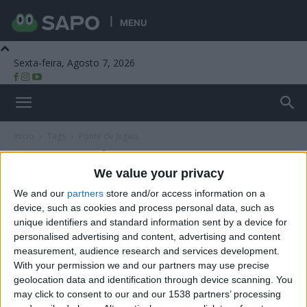
MENU
Sexta-feira, Agosto 7, 2026
Beira Alta TV
Início
Tags
Ponte de Jugais
Tag: Ponte de Jugais
We value your privacy
We and our
partners
store and/or access information on a
device, such as cookies and process personal data, such as
unique identifiers and standard information sent by a device for
personalised advertising and content, advertising and content
measurement, audience research and services development.
With your permission we and our partners may use precise
geolocation data and identification through device scanning. You
may click to consent to our and our 1538 partners’ processing