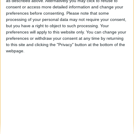
Celorico da Beira acolheu arranque do
as described above. Alternatively you may click to refuse to
programa Camp In para reabilitar...
consent or access more detailed information and change your
preferences before consenting.
Please note that some
Beira Alta TV
-
6 de Julho, 2026
0
processing of your personal data may not require your consent,
but you have a right to object to such processing. Your
preferences will apply to this website only. You can change your
Destaques
preferences or withdraw your consent at any time by returning
to this site and clicking the "Privacy" button at the bottom of the
webpage.
Branca e Majestosa: a Serra da Estrela está
imperdível!
25 de Março, 2025