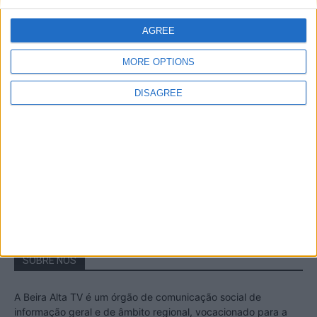
A Transumância na Serra na Serra da
Estrela – Mais de...
AGREE
22 de Agosto, 2023
MORE OPTIONS
DISAGREE
Passadiços do Mondego – Um passeio
inesquecível no concelho da Guarda
11 de Novembro, 2022
SOBRE NÓS
A Beira Alta TV é um órgão de comunicação social de
informação geral e de âmbito regional, vocacionado para a