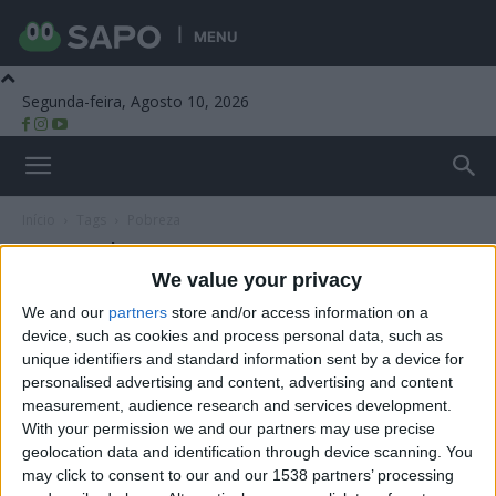
MENU
Segunda-feira, Agosto 10, 2026
Beira Alta TV
Início
Tags
Pobreza
Tag: pobreza
We value your privacy
We and our
partners
store and/or access information on a
device, such as cookies and process personal data, such as
unique identifiers and standard information sent by a device for
personalised advertising and content, advertising and content
measurement, audience research and services development.
With your permission we and our partners may use precise
geolocation data and identification through device scanning. You
may click to consent to our and our 1538 partners’ processing