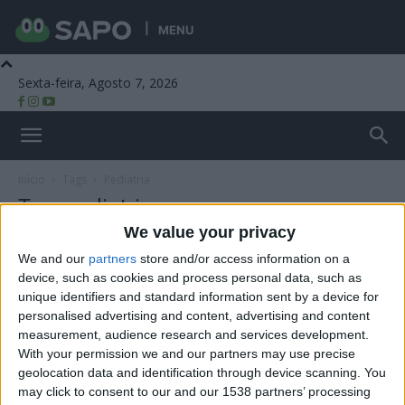
MENU
Sexta-feira, Agosto 7, 2026
Beira Alta TV
Início
Tags
Pediatria
Tag: pediatria
We value your privacy
We and our
partners
store and/or access information on a
device, such as cookies and process personal data, such as
unique identifiers and standard information sent by a device for
personalised advertising and content, advertising and content
measurement, audience research and services development.
With your permission we and our partners may use precise
geolocation data and identification through device scanning. You
may click to consent to our and our 1538 partners’ processing