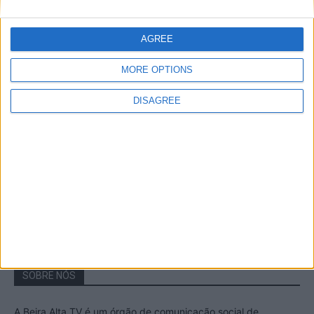
A Transumância na Serra na Serra da
Estrela – Mais de...
AGREE
22 de Agosto, 2023
MORE OPTIONS
DISAGREE
Passadiços do Mondego – Um passeio
inesquecível no concelho da Guarda
11 de Novembro, 2022
SOBRE NÓS
A Beira Alta TV é um órgão de comunicação social de