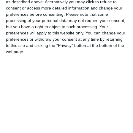
Município da Guarda manifesta-se contra
as described above. Alternatively you may click to refuse to
classificação atribuída ao Serviço de
consent or access more detailed information and change your
Pediatria...
preferences before consenting.
Please note that some
processing of your personal data may not require your consent,
Beira Alta TV
-
12 de Novembro, 2025
0
but you have a right to object to such processing. Your
preferences will apply to this website only. You can change your
preferences or withdraw your consent at any time by returning
Destaques
to this site and clicking the "Privacy" button at the bottom of the
webpage.
Branca e Majestosa: a Serra da Estrela está
imperdível!
25 de Março, 2025