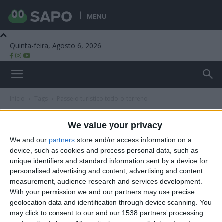
MENU
Quinta-feira, Agosto 6, 2026
Beira Alta TV
Início
Tags
Passeio turístico todo-o-terreno
Tag: passeio turístico todo-o-terreno
We value your privacy
We and our
partners
store and/or access information on a
device, such as cookies and process personal data, such as
unique identifiers and standard information sent by a device for
personalised advertising and content, advertising and content
measurement, audience research and services development.
With your permission we and our partners may use precise
geolocation data and identification through device scanning. You
may click to consent to our and our 1538 partners’ processing