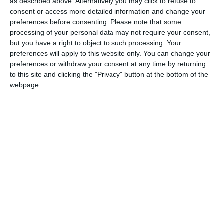
Motores, paisagem e tradição: Foz Côa TT
as described above. Alternatively you may click to refuse to
Tour voltou a acelerar...
consent or access more detailed information and change your
preferences before consenting.
Please note that some
Beira Alta TV
-
13 de Abril, 2026
0
processing of your personal data may not require your consent,
but you have a right to object to such processing. Your
preferences will apply to this website only. You can change your
Destaques
preferences or withdraw your consent at any time by returning
to this site and clicking the "Privacy" button at the bottom of the
webpage.
Branca e Majestosa: a Serra da Estrela está
imperdível!
25 de Março, 2025