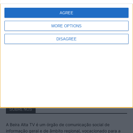
A Transumância na Serra na Serra da
Estrela – Mais de...
AGREE
22 de Agosto, 2023
MORE OPTIONS
DISAGREE
Passadiços do Mondego – Um passeio
inesquecível no concelho da Guarda
11 de Novembro, 2022
SOBRE NÓS
A Beira Alta TV é um órgão de comunicação social de
informação geral e de âmbito regional, vocacionado para a