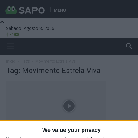
MENU
Sábado, Agosto 8, 2026
Beira Alta TV
Início
Tags
Movimento Estrela Viva
Tag: Movimento Estrela Viva
We value your privacy