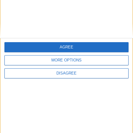
AGREE
MORE OPTIONS
Ação de recuperação florestal em Figueiró
DISAGREE
da Serra, Gouveia
Beira Alta TV
-
19 de Fevereiro, 2022
0
Destaques