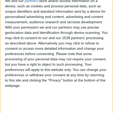
Serra da Estrela sofre com aumento de lixo
We and our
partners
store and/or access information on a
device, such as cookies and process personal data, such as
Beira Alta TV
-
13 de Julho, 2024
0
unique identifiers and standard information sent by a device for
personalised advertising and content, advertising and content
measurement, audience research and services development.
With your permission we and our partners may use precise
geolocation data and identification through device scanning. You
may click to consent to our and our 1538 partners’ processing
as described above. Alternatively you may click to refuse to
consent or access more detailed information and change your
preferences before consenting.
Please note that some
processing of your personal data may not require your consent,
but you have a right to object to such processing. Your
Ação de Plogging na Serra da Estrela:
preferences will apply to this website only. You can change your
caminhada com recolha de...
preferences or withdraw your consent at any time by returning
Beira Alta TV
-
9 de Julho, 2024
0
to this site and clicking the "Privacy" button at the bottom of the
webpage.