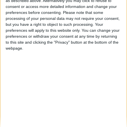
Miradouro da Faia: uma vista ímpar sobre o
as described above. Alternatively you may click to refuse to
Rio Côa
consent or access more detailed information and change your
preferences before consenting.
Please note that some
Beira Alta TV
-
26 de Abril, 2022
0
processing of your personal data may not require your consent,
but you have a right to object to such processing. Your
preferences will apply to this website only. You can change your
Destaques
preferences or withdraw your consent at any time by returning
to this site and clicking the "Privacy" button at the bottom of the
webpage.
Branca e Majestosa: a Serra da Estrela está
imperdível!
25 de Março, 2025