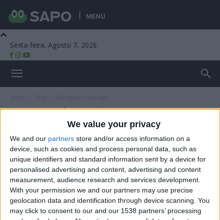
MENU
Sexta-feira, Agosto 7, 2026
Beira Alta TV
Início
Tags
Miradouro da Faia
Tag: Miradouro da Faia
We value your privacy
We and our
partners
store and/or access information on a
device, such as cookies and process personal data, such as
unique identifiers and standard information sent by a device for
personalised advertising and content, advertising and content
measurement, audience research and services development.
With your permission we and our partners may use precise
geolocation data and identification through device scanning. You
may click to consent to our and our 1538 partners’ processing