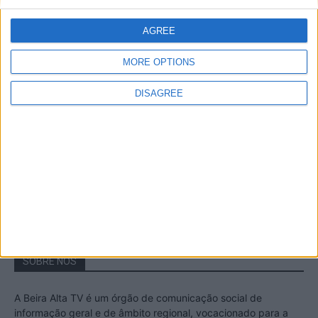
A Transumância na Serra na Serra da
Estrela – Mais de...
AGREE
22 de Agosto, 2023
MORE OPTIONS
DISAGREE
Passadiços do Mondego – Um passeio
inesquecível no concelho da Guarda
11 de Novembro, 2022
SOBRE NÓS
A Beira Alta TV é um órgão de comunicação social de
informação geral e de âmbito regional, vocacionado para a