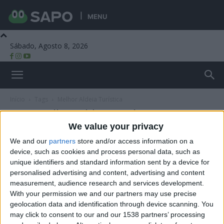
MENU
Sábado, Agosto 8, 2026
Beira Alta TV
Início
Tags
Melhor Aldeia Turística
Tag: Melhor Aldeia Turística
We value your privacy
We and our
partners
store and/or access information on a
device, such as cookies and process personal data, such as
unique identifiers and standard information sent by a device for
personalised advertising and content, advertising and content
measurement, audience research and services development.
With your permission we and our partners may use precise
geolocation data and identification through device scanning. You
may click to consent to our and our 1538 partners’ processing