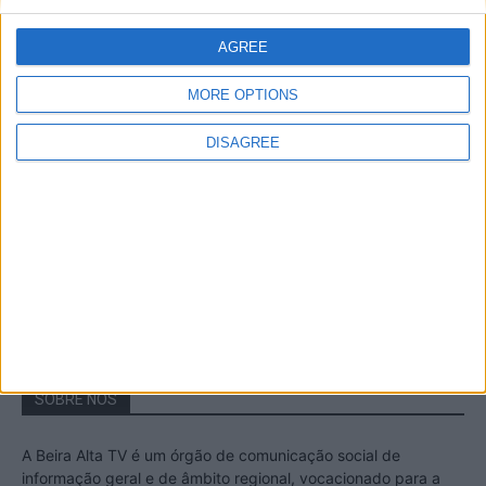
A Transumância na Serra na Serra da
Estrela – Mais de...
AGREE
22 de Agosto, 2023
MORE OPTIONS
DISAGREE
Passadiços do Mondego – Um passeio
inesquecível no concelho da Guarda
11 de Novembro, 2022
SOBRE NÓS
A Beira Alta TV é um órgão de comunicação social de
informação geral e de âmbito regional, vocacionado para a