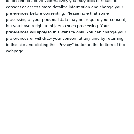
Aldeia Histórica de Sortelha vence prémio
as described above. Alternatively you may click to refuse to
de “Melhor Aldeia Turística” pela...
consent or access more detailed information and change your
preferences before consenting.
Please note that some
Beira Alta TV
-
19 de Outubro, 2023
0
processing of your personal data may not require your consent,
but you have a right to object to such processing. Your
preferences will apply to this website only. You can change your
Destaques
preferences or withdraw your consent at any time by returning
to this site and clicking the "Privacy" button at the bottom of the
webpage.
Branca e Majestosa: a Serra da Estrela está
imperdível!
25 de Março, 2025