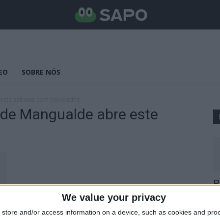
EO
SOBRE NÓS
e este sábado com novidades
 de Mangualde abre este
s
B
E
We value your privacy
25
store and/or access information on a device, such as cookies and pro