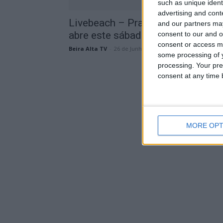
such as unique ident
advertising and con
Livebeach – Praia de Mangualde
and our partners may
abre este sábado com novidades
consent to our and o
consent or access m
Beira Alta TV
-
26 de Junho, 2024
some processing of y
processing. Your pre
consent at any time b
MORE OPT