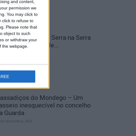
tising and content,
your permission we
ng. You may click to
click to refuse to
ng.
Please note that
o object to such
 Transumância na Serra na Serra
ces or withdraw your
a Estrela – Mais de...
 of the webpage.
 de Agosto, 2023
GREE
assadiços do Mondego – Um
asseio inesquecível no concelho
a Guarda
 de Novembro, 2022