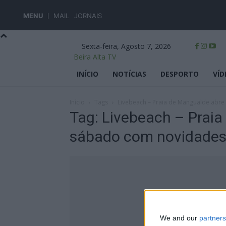
MENU
MAIL
JORNAIS
Sexta-feira, Agosto 7, 2026
Beira Alta TV
INÍCIO
NOTÍCIAS
DESPORTO
VÍD
Início
Tags
Livebeach – Praia de Mangualde abr
Tag: Livebeach – Praia
sábado com novidade
We and our
partners