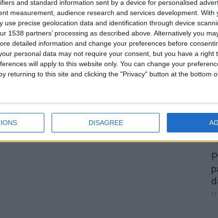
ifiers and standard information sent by a device for personalised adver
tent measurement, audience research and services development.
With 
 use precise geolocation data and identification through device scanni
ur 1538 partners’ processing as described above. Alternatively you may 
ore detailed information and change your preferences before consenti
0
our personal data may not require your consent, but you have a right t
A
ferences will apply to this website only. You can change your preferen
d
y returning to this site and clicking the "Privacy" button at the bottom
22
IONS
DISAGREE
A
P
p
d
11