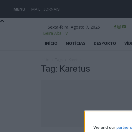
MENU
MAIL
JORNAIS
Sexta-feira, Agosto 7, 2026
Beira Alta TV
INÍCIO
NOTÍCIAS
DESPORTO
VÍD
Início
Tags
Karetus
Tag: Karetus
We and our
partners