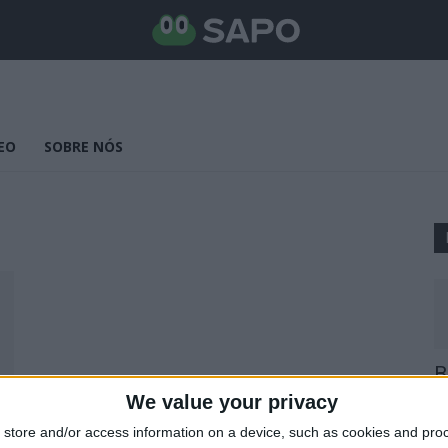
EO
SOBRE NÓS
B
E
We value your privacy
25
store and/or access information on a device, such as cookies and pro