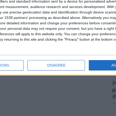
ifiers and standard information sent by a device for personalised adver
tent measurement, audience research and services development.
With 
.
 use precise geolocation data and identification through device scanni
0
ur 1538 partners’ processing as described above. Alternatively you may 
ore detailed information and change your preferences before consenti
our personal data may not require your consent, but you have a right t
A
ferences will apply to this website only. You can change your preferen
d
y returning to this site and clicking the "Privacy" button at the bottom
22
IONS
DISAGREE
A
P
p
d
11