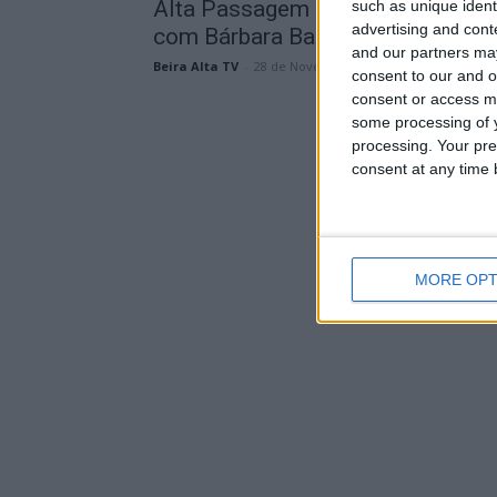
Alta Passagem de Ano na Guarda
such as unique ident
advertising and con
com Bárbara Bandeira, Karetus e..
and our partners may
Beira Alta TV
-
28 de Novembro, 2023
consent to our and o
consent or access m
some processing of y
processing. Your pre
consent at any time b
MORE OPT