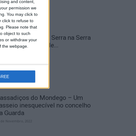
tising and content,
your permission we
ng. You may click to
click to refuse to
ng.
Please note that
o object to such
 Transumância na Serra na Serra
ces or withdraw your
a Estrela – Mais de...
 of the webpage.
 de Agosto, 2023
GREE
assadiços do Mondego – Um
asseio inesquecível no concelho
a Guarda
 de Novembro, 2022