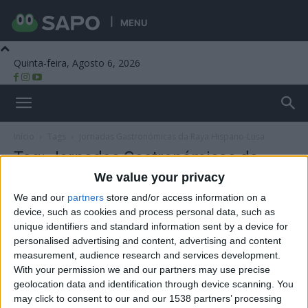
MENU
Quinta-feira, Agosto 6, 2026
Beira Alta TV
Início
Tags
Jornadas Gastronómicas da Raya Hispano-Lusa
Tag: Jornadas Gastronómicas da
Raya Hispano-Lusa
We value your privacy
We and our
partners
store and/or access information on a
device, such as cookies and process personal data, such as
unique identifiers and standard information sent by a device for
personalised advertising and content, advertising and content
measurement, audience research and services development.
With your permission we and our partners may use precise
geolocation data and identification through device scanning. You
may click to consent to our and our 1538 partners’ processing