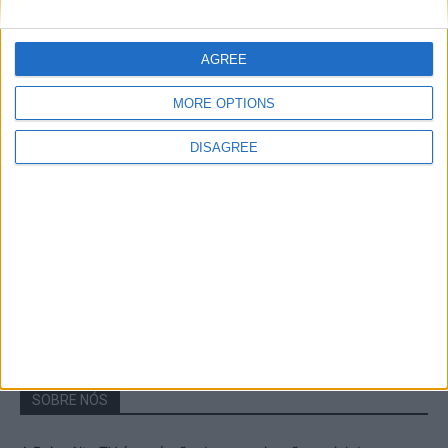
A Transumância na Serra na Serra da
Estrela – Mais de...
AGREE
22 de Agosto, 2023
MORE OPTIONS
DISAGREE
Passadiços do Mondego – Um passeio
inesquecível no concelho da Guarda
11 de Novembro, 2022
SOBRE NÓS