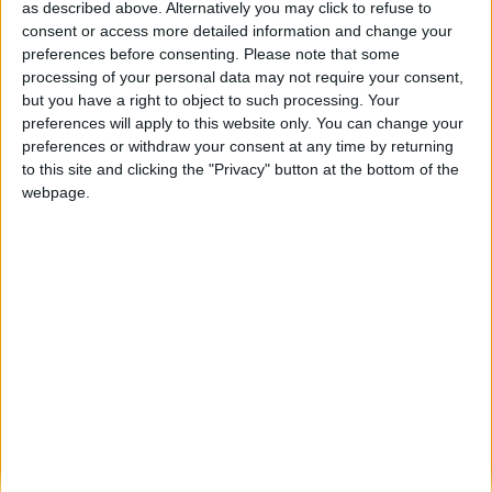
as described above. Alternatively you may click to refuse to
consent or access more detailed information and change your
Pinhel acolheu cerca de 100 motards na
preferences before consenting.
Please note that some
Rota de Motards das...
processing of your personal data may not require your consent,
Beira Alta TV
-
8 de Novembro, 2025
0
but you have a right to object to such processing. Your
preferences will apply to this website only. You can change your
preferences or withdraw your consent at any time by returning
Destaques
to this site and clicking the "Privacy" button at the bottom of the
webpage.
Branca e Majestosa: a Serra da Estrela está
imperdível!
25 de Março, 2025