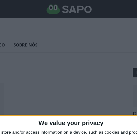
EO
SOBRE NÓS
B
E
We value your privacy
25
store and/or access information on a device, such as cookies and pro