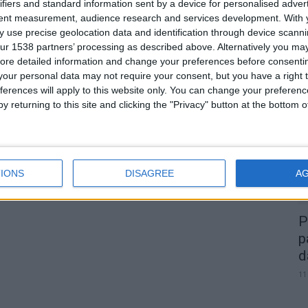
ifiers and standard information sent by a device for personalised adver
tent measurement, audience research and services development.
With 
 use precise geolocation data and identification through device scanni
ur 1538 partners’ processing as described above. Alternatively you may 
0
ore detailed information and change your preferences before consenti
our personal data may not require your consent, but you have a right t
A
ferences will apply to this website only. You can change your preferen
d
y returning to this site and clicking the "Privacy" button at the bottom
22
IONS
DISAGREE
A
P
p
d
11