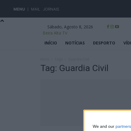
MENU
MAIL
JORNAIS
Sábado, Agosto 8, 2026
Beira Alta TV
INÍCIO
NOTÍCIAS
DESPORTO
VÍD
Início
Tags
Guardia Civil
Tag: Guardia Civil
We and our
partners