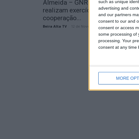
Almeida – GNR e Guardia Civil
such as unique ident
advertising and con
realizam exercício conjunto de
and our partners may
cooperação...
consent to our and o
Beira Alta TV
-
12 de Novembro, 2024
consent or access m
some processing of y
processing. Your pre
consent at any time b
MORE OPT