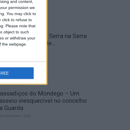
tising and content,
your permission we
ng. You may click to
click to refuse to
ng.
Please note that
o object to such
 Transumância na Serra na Serra
ces or withdraw your
a Estrela – Mais de...
 of the webpage.
 de Agosto, 2023
GREE
assadiços do Mondego – Um
asseio inesquecível no concelho
a Guarda
 de Novembro, 2022