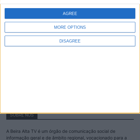
A Transumância na Serra na Serra da
Estrela – Mais de...
AGREE
22 de Agosto, 2023
MORE OPTIONS
DISAGREE
Passadiços do Mondego – Um passeio
inesquecível no concelho da Guarda
11 de Novembro, 2022
SOBRE NÓS
A Beira Alta TV é um órgão de comunicação social de
informação geral e de âmbito regional, vocacionado para a