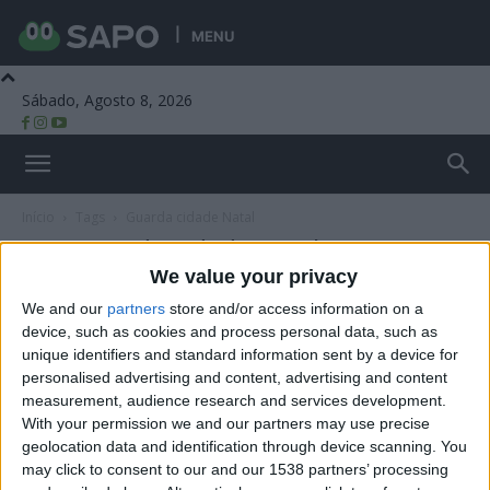
MENU
Sábado, Agosto 8, 2026
Beira Alta TV
Início
Tags
Guarda cidade Natal
Tag: Guarda cidade Natal
We value your privacy
We and our
partners
store and/or access information on a
device, such as cookies and process personal data, such as
unique identifiers and standard information sent by a device for
personalised advertising and content, advertising and content
measurement, audience research and services development.
With your permission we and our partners may use precise
geolocation data and identification through device scanning. You
may click to consent to our and our 1538 partners’ processing