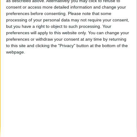
Guarda transforma-se em Cidade Natal:
as described above. Alternatively you may click to refuse to
onde o Natal brilha mais alto...
consent or access more detailed information and change your
preferences before consenting.
Please note that some
Beira Alta TV
-
29 de Novembro, 2025
0
processing of your personal data may not require your consent,
but you have a right to object to such processing. Your
preferences will apply to this website only. You can change your
Destaques
preferences or withdraw your consent at any time by returning
to this site and clicking the "Privacy" button at the bottom of the
webpage.
Branca e Majestosa: a Serra da Estrela está
imperdível!
25 de Março, 2025