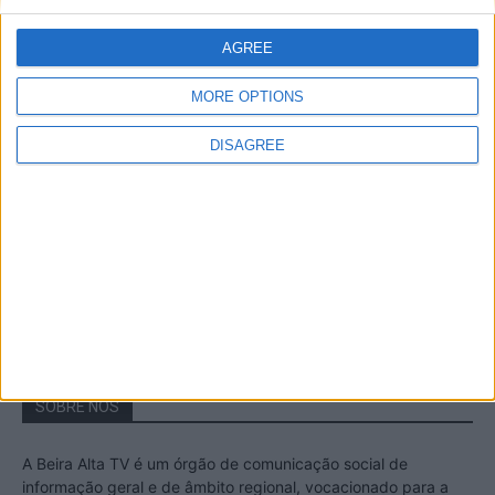
A Transumância na Serra na Serra da
Estrela – Mais de...
AGREE
22 de Agosto, 2023
MORE OPTIONS
DISAGREE
Passadiços do Mondego – Um passeio
inesquecível no concelho da Guarda
11 de Novembro, 2022
SOBRE NÓS
A Beira Alta TV é um órgão de comunicação social de
informação geral e de âmbito regional, vocacionado para a