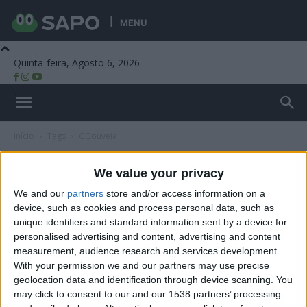
MENU
Quinta-feira, Agosto 6, 2026
Beira Alta TV
Início
Tags
GGouveia
Tag: GGouveia
We value your privacy
We and our
partners
store and/or access information on a
device, such as cookies and process personal data, such as
unique identifiers and standard information sent by a device for
personalised advertising and content, advertising and content
measurement, audience research and services development.
With your permission we and our partners may use precise
geolocation data and identification through device scanning. You
may click to consent to our and our 1538 partners’ processing