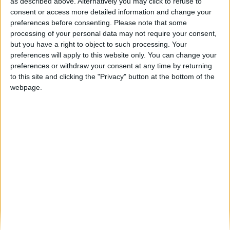
Romaria das Ovelhas está de volta a
as described above. Alternatively you may click to refuse to
Arcozelo da Serra
consent or access more detailed information and change your
preferences before consenting.
Please note that some
Beira Alta TV
-
5 de Junho, 2025
0
processing of your personal data may not require your consent,
but you have a right to object to such processing. Your
preferences will apply to this website only. You can change your
Destaques
preferences or withdraw your consent at any time by returning
to this site and clicking the "Privacy" button at the bottom of the
webpage.
Branca e Majestosa: a Serra da Estrela está
imperdível!
25 de Março, 2025