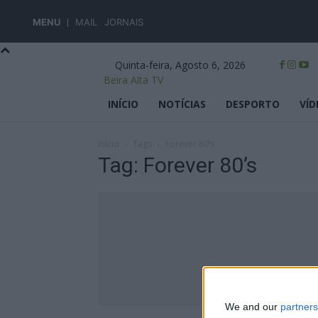
MENU
MAIL
JORNAIS
Quinta-feira, Agosto 6, 2026
Beira Alta TV
INÍCIO
NOTÍCIAS
DESPORTO
VÍD
Início
Tags
Forever 80’s
Tag: Forever 80’s
We and our
partners