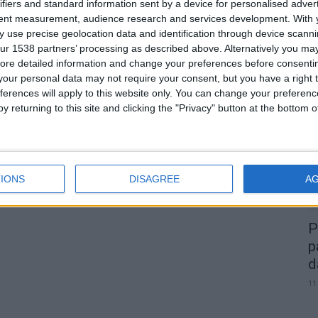
e
ifiers and standard information sent by a device for personalised adver
tent measurement, audience research and services development.
With 
 use precise geolocation data and identification through device scanni
ur 1538 partners’ processing as described above. Alternatively you may 
0
ore detailed information and change your preferences before consenti
our personal data may not require your consent, but you have a right t
A
ferences will apply to this website only. You can change your preferen
d
y returning to this site and clicking the "Privacy" button at the bottom
22
IONS
DISAGREE
A
P
p
d
11