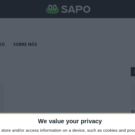
EO
SOBRE NÓS
B
E
We value your privacy
25
store and/or access information on a device, such as cookies and pro