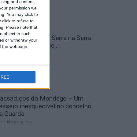
tising and content,
your permission we
ng. You may click to
click to refuse to
ng.
Please note that
o object to such
 Transumância na Serra na Serra
ces or withdraw your
a Estrela – Mais de...
 of the webpage.
 de Agosto, 2023
GREE
assadiços do Mondego – Um
asseio inesquecível no concelho
a Guarda
 de Novembro, 2022