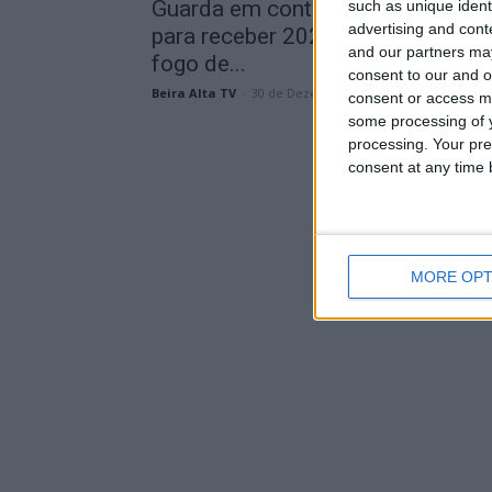
Guarda em contagem decrescent
such as unique ident
advertising and con
para receber 2026 com Delfins,
and our partners may
fogo de...
consent to our and o
Beira Alta TV
-
30 de Dezembro, 2025
consent or access m
some processing of y
processing. Your pre
consent at any time b
MORE OPT