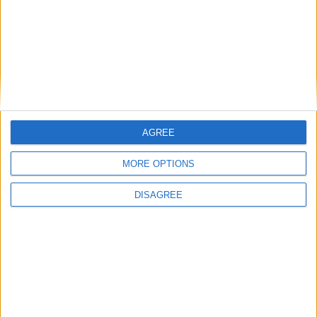
Branca e Majestosa: a Serra da Estrela está
imperdível!
25 de Março, 2025
AGREE
MORE OPTIONS
DISAGREE
A Transumância na Serra na Serra da
Estrela – Mais de...
22 de Agosto, 2023