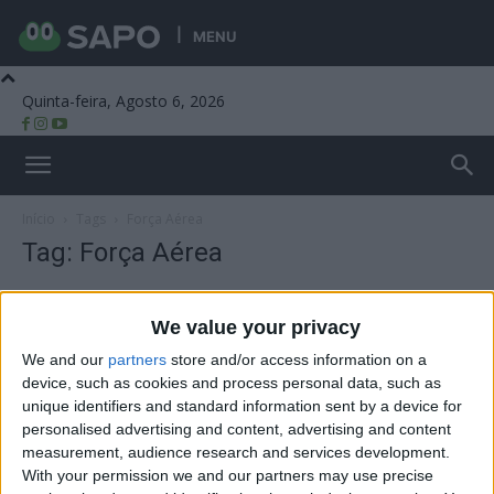
MENU
Quinta-feira, Agosto 6, 2026
Beira Alta TV
Início
Tags
Força Aérea
Tag: Força Aérea
We value your privacy
We and our
partners
store and/or access information on a
device, such as cookies and process personal data, such as
unique identifiers and standard information sent by a device for
personalised advertising and content, advertising and content
measurement, audience research and services development.
With your permission we and our partners may use precise