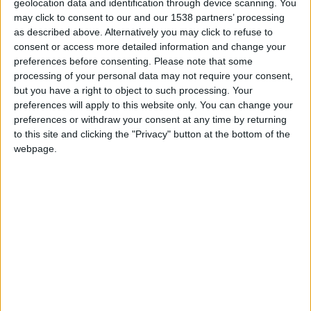
Olhe para cima! Caças F-16 da Força Aérea
geolocation data and identification through device scanning. You
vão sobrevoar a...
may click to consent to our and our 1538 partners’ processing
as described above. Alternatively you may click to refuse to
Beira Alta TV
-
23 de Dezembro, 2024
0
consent or access more detailed information and change your
preferences before consenting.
Please note that some
processing of your personal data may not require your consent,
but you have a right to object to such processing. Your
preferences will apply to this website only. You can change your
preferences or withdraw your consent at any time by returning
to this site and clicking the "Privacy" button at the bottom of the
webpage.
Força Aérea, Proteção Civil e INEM treinam
busca e salvamento em...
Beira Alta TV
-
13 de Abril, 2024
0
Destaques