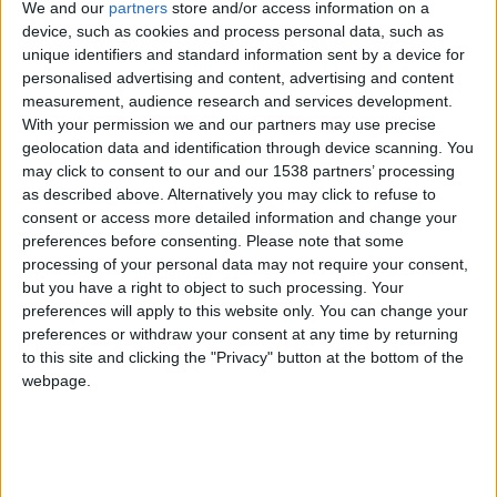
Festas da Cidade da Guarda: Calema levam
We and our
partners
store and/or access information on a
milhares ao Parque Urbano...
device, such as cookies and process personal data, such as
unique identifiers and standard information sent by a device for
Beira Alta TV
-
2 de Agosto, 2026
0
personalised advertising and content, advertising and content
measurement, audience research and services development.
With your permission we and our partners may use precise
geolocation data and identification through device scanning. You
may click to consent to our and our 1538 partners’ processing
as described above. Alternatively you may click to refuse to
consent or access more detailed information and change your
preferences before consenting.
Please note that some
processing of your personal data may not require your consent,
but you have a right to object to such processing. Your
preferences will apply to this website only. You can change your
Guarda apresentou agenda “Guarda O
preferences or withdraw your consent at any time by returning
Verão” com três meses de cultura,...
to this site and clicking the "Privacy" button at the bottom of the
Beira Alta TV
-
4 de Julho, 2026
0
webpage.