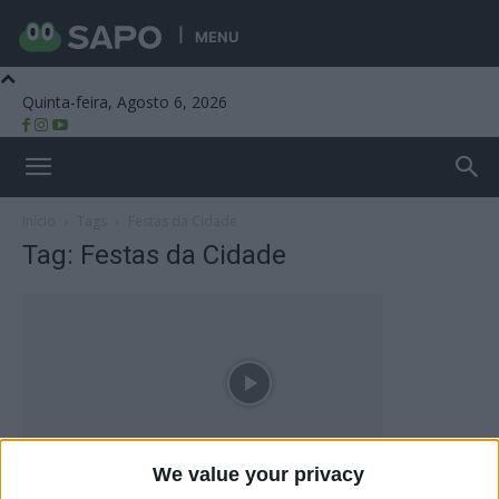
MENU
Quinta-feira, Agosto 6, 2026
Beira Alta TV
Início
Tags
Festas da Cidade
Tag: Festas da Cidade
We value your privacy