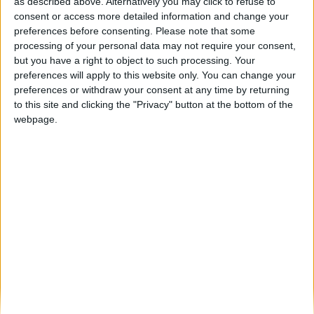
Pinhel regressa à Fête des Vendanges de
as described above. Alternatively you may click to refuse to
Montmartre e promove jantar...
consent or access more detailed information and change your
preferences before consenting.
Please note that some
Beira Alta TV
-
26 de Setembro, 2024
0
processing of your personal data may not require your consent,
but you have a right to object to such processing. Your
preferences will apply to this website only. You can change your
Destaques
preferences or withdraw your consent at any time by returning
to this site and clicking the "Privacy" button at the bottom of the
webpage.
Branca e Majestosa: a Serra da Estrela está
imperdível!
25 de Março, 2025