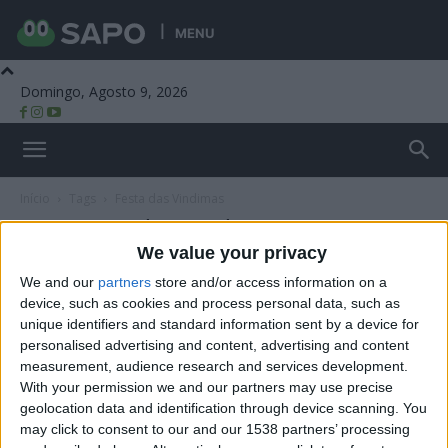
MENU
Domingo, Agosto 9, 2026
Beira Alta TV
Início
Tags
Festa das Vindimas
Tag: Festa das Vindimas
We value your privacy
We and our
partners
store and/or access information on a
device, such as cookies and process personal data, such as
unique identifiers and standard information sent by a device for
personalised advertising and content, advertising and content
measurement, audience research and services development.
With your permission we and our partners may use precise
geolocation data and identification through device scanning. You
may click to consent to our and our 1538 partners’ processing