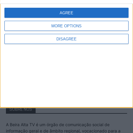
A Transumância na Serra na Serra da
Estrela – Mais de...
AGREE
22 de Agosto, 2023
MORE OPTIONS
DISAGREE
Passadiços do Mondego – Um passeio
inesquecível no concelho da Guarda
11 de Novembro, 2022
SOBRE NÓS
A Beira Alta TV é um órgão de comunicação social de
informação geral e de âmbito regional, vocacionado para a