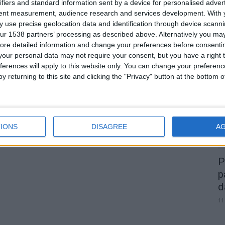
ifiers and standard information sent by a device for personalised adver
tent measurement, audience research and services development.
With 
 use precise geolocation data and identification through device scanni
ur 1538 partners’ processing as described above. Alternatively you may 
0
ore detailed information and change your preferences before consenti
our personal data may not require your consent, but you have a right t
A
ferences will apply to this website only. You can change your preferen
d
y returning to this site and clicking the "Privacy" button at the bottom
22
IONS
DISAGREE
A
P
p
d
11