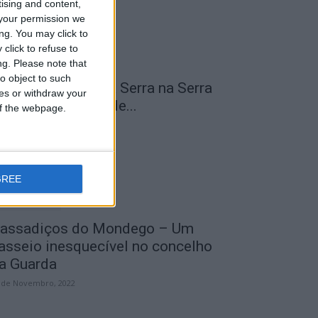
tising and content,
your permission we
ng. You may click to
click to refuse to
ng.
Please note that
o object to such
 Transumância na Serra na Serra
ces or withdraw your
a Estrela – Mais de...
 of the webpage.
 de Agosto, 2023
GREE
assadiços do Mondego – Um
asseio inesquecível no concelho
a Guarda
 de Novembro, 2022