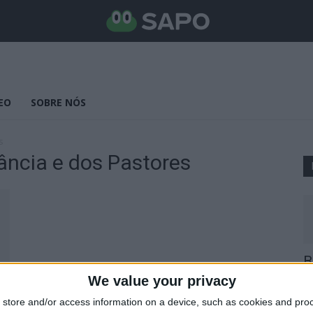
EO
SOBRE NÓS
s
ância e dos Pastores
B
E
We value your privacy
25
store and/or access information on a device, such as cookies and pro