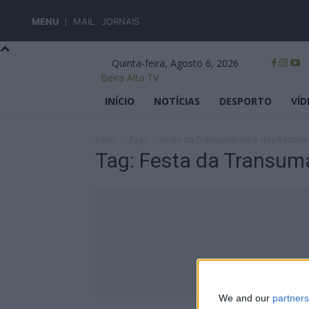
MENU
MAIL
JORNAIS
Quinta-feira, Agosto 6, 2026
Beira Alta TV
INÍCIO
NOTÍCIAS
DESPORTO
VÍD
Início
Tags
Festa da Transumância e dos Pastore
Tag: Festa da Transum
We and our
partners