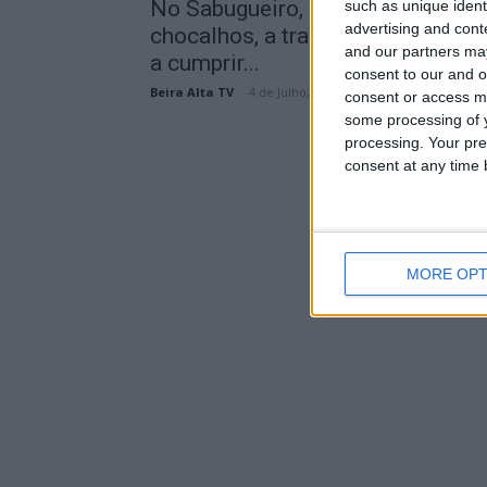
No Sabugueiro, ao som dos
such as unique ident
advertising and con
chocalhos, a transumância voltou
and our partners may
a cumprir...
consent to our and o
Beira Alta TV
-
4 de Julho, 2026
consent or access m
some processing of y
processing. Your pre
consent at any time b
MORE OPT