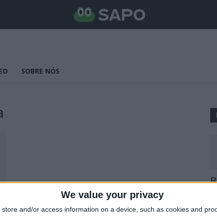
EO
SOBRE NÓS
a
B
E
We value your privacy
25
store and/or access information on a device, such as cookies and pro