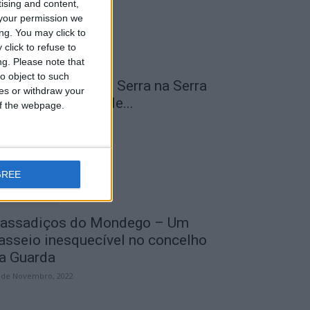
tising and content,
your permission we
ng. You may click to
click to refuse to
ng.
Please note that
o object to such
 Transumância na Serra na Serra
ces or withdraw your
a Estrela – Mais de...
 of the webpage.
 de Agosto, 2023
GREE
assadiços do Mondego – Um
asseio inesquecível no concelho
a Guarda
 de Novembro, 2022