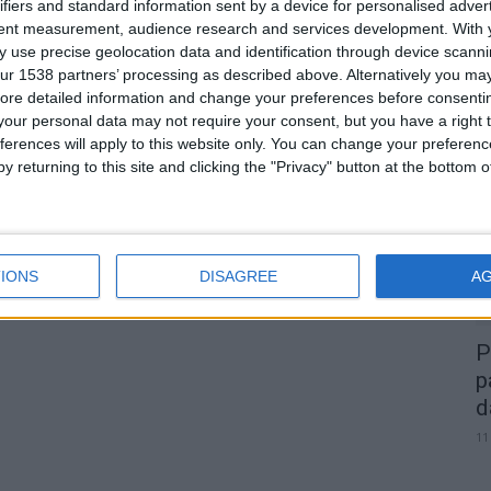
e
ifiers and standard information sent by a device for personalised adver
tent measurement, audience research and services development.
With 
 use precise geolocation data and identification through device scanni
ur 1538 partners’ processing as described above. Alternatively you may 
0
ore detailed information and change your preferences before consenti
our personal data may not require your consent, but you have a right t
A
ferences will apply to this website only. You can change your preferen
d
y returning to this site and clicking the "Privacy" button at the bottom
22
IONS
DISAGREE
A
P
p
d
11