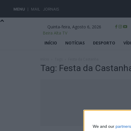
MENU
MAIL
JORNAIS
Quinta-feira, Agosto 6, 2026
Beira Alta TV
INÍCIO
NOTÍCIAS
DESPORTO
VÍD
Início
Tags
Festa da Castanha
Tag: Festa da Castanh
We and our
partners