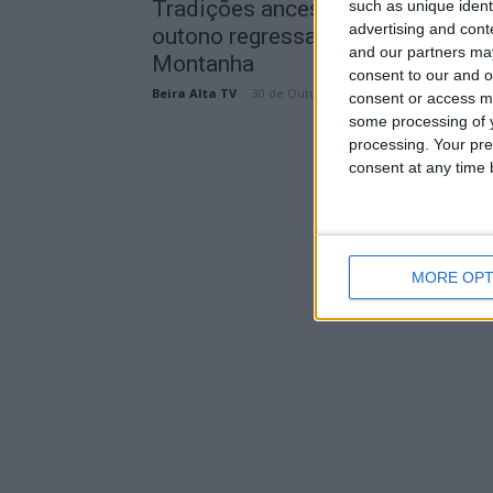
Tradições ancestrais e sabores d
such as unique ident
advertising and con
outono regressam às Aldeias de
and our partners may
Montanha
consent to our and o
Beira Alta TV
-
30 de Outubro, 2024
consent or access m
some processing of y
processing. Your pre
consent at any time b
MORE OPT