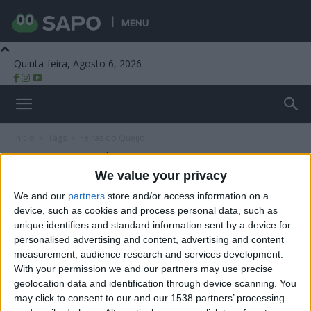
MENU
Quinta-feira, Agosto 6, 2026
Beira Alta TV
Início
Tags
Feiras do Queijo
Tag: Feiras do Queijo
We value your privacy
We and our
partners
store and/or access information on a
device, such as cookies and process personal data, such as
unique identifiers and standard information sent by a device for
personalised advertising and content, advertising and content
measurement, audience research and services development.
With your permission we and our partners may use precise
geolocation data and identification through device scanning. You
may click to consent to our and our 1538 partners’ processing