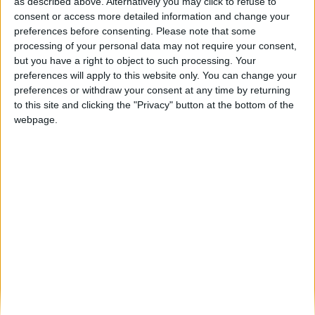
Queijo Serra da Estrela: a estrela das Feiras
as described above. Alternatively you may click to refuse to
de fevereiro e...
consent or access more detailed information and change your
preferences before consenting.
Please note that some
Beira Alta TV
-
21 de Janeiro, 2025
0
processing of your personal data may not require your consent,
but you have a right to object to such processing. Your
preferences will apply to this website only. You can change your
Destaques
preferences or withdraw your consent at any time by returning
to this site and clicking the "Privacy" button at the bottom of the
webpage.
Branca e Majestosa: a Serra da Estrela está
imperdível!
25 de Março, 2025