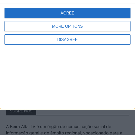
A Transumância na Serra na Serra da
Estrela – Mais de...
AGREE
22 de Agosto, 2023
MORE OPTIONS
DISAGREE
Passadiços do Mondego – Um passeio
inesquecível no concelho da Guarda
11 de Novembro, 2022
SOBRE NÓS
A Beira Alta TV é um órgão de comunicação social de
informação geral e de âmbito regional, vocacionado para a