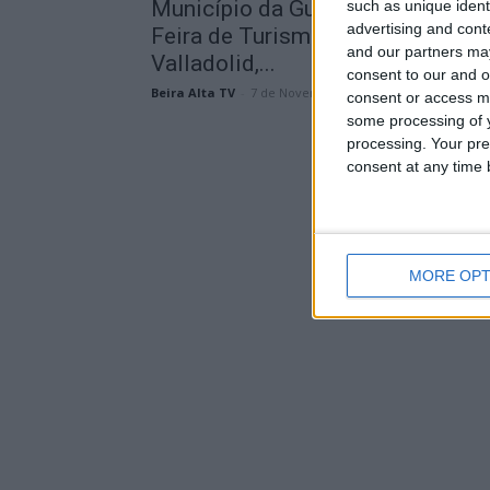
Município da Guarda presente na
such as unique ident
advertising and con
Feira de Turismo Interior, em
and our partners may
Valladolid,...
consent to our and o
Beira Alta TV
-
7 de Novembro, 2025
consent or access m
some processing of y
processing. Your pre
consent at any time b
MORE OPT