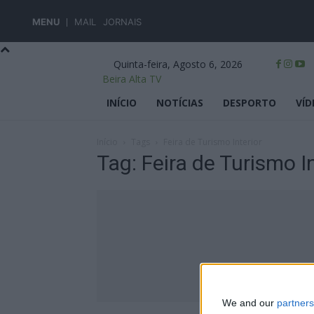
MENU
MAIL
JORNAIS
Quinta-feira, Agosto 6, 2026
Beira Alta TV
INÍCIO
NOTÍCIAS
DESPORTO
VÍD
Início
Tags
Feira de Turismo Interior
Tag: Feira de Turismo In
We and our
partners