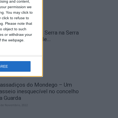
tising and content,
your permission we
ng. You may click to
click to refuse to
ng.
Please note that
o object to such
 Transumância na Serra na Serra
ces or withdraw your
a Estrela – Mais de...
 of the webpage.
 de Agosto, 2023
GREE
assadiços do Mondego – Um
asseio inesquecível no concelho
a Guarda
 de Novembro, 2022