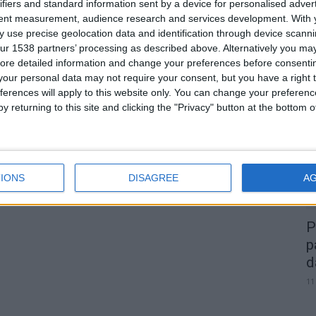
ifiers and standard information sent by a device for personalised adver
tent measurement, audience research and services development.
With 
 use precise geolocation data and identification through device scanni
ur 1538 partners’ processing as described above. Alternatively you may 
0
ore detailed information and change your preferences before consenti
our personal data may not require your consent, but you have a right t
A
ferences will apply to this website only. You can change your preferen
d
y returning to this site and clicking the "Privacy" button at the bottom
22
IONS
DISAGREE
A
P
p
d
11