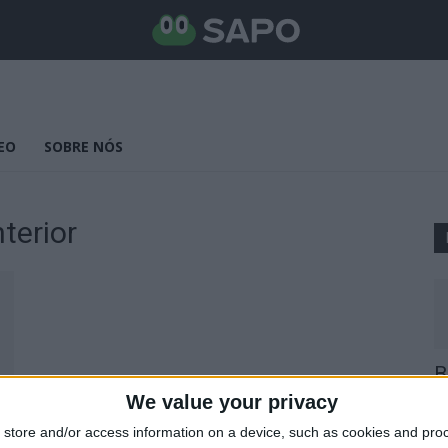
EO
SOBRE NÓS
terior
B
E
We value your privacy
25
store and/or access information on a device, such as cookies and pro