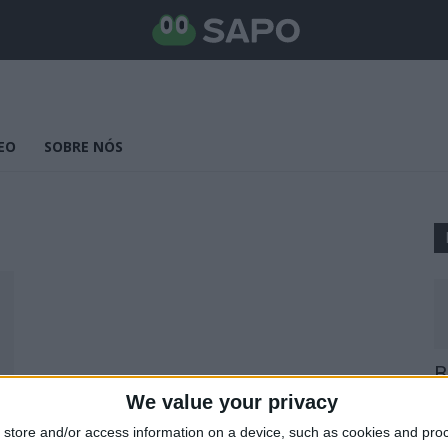
EO
SOBRE NÓS
B
E
We value your privacy
25
store and/or access information on a device, such as cookies and pro