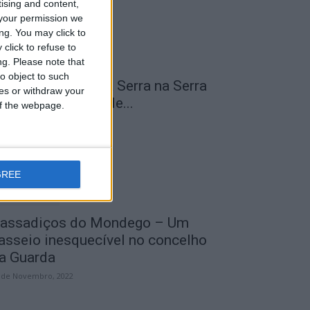
tising and content,
your permission we
ng. You may click to
click to refuse to
ng.
Please note that
o object to such
 Transumância na Serra na Serra
ces or withdraw your
a Estrela – Mais de...
 of the webpage.
 de Agosto, 2023
GREE
assadiços do Mondego – Um
asseio inesquecível no concelho
a Guarda
 de Novembro, 2022