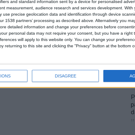
ifiers and standard information sent by a device for personalised adver
tent measurement, audience research and services development.
With 
 use precise geolocation data and identification through device scanni
ur 1538 partners’ processing as described above. Alternatively you may 
0
ore detailed information and change your preferences before consenti
our personal data may not require your consent, but you have a right t
A
ferences will apply to this website only. You can change your preferen
d
y returning to this site and clicking the "Privacy" button at the bottom
22
IONS
DISAGREE
A
P
p
d
11