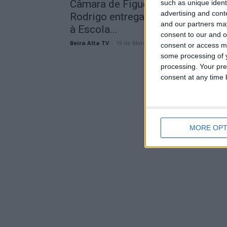
Câmara de Figueira de Castelo
such as unique ident
advertising and con
Rodrigo entrega novo fardamento
and our partners may
à Escola...
consent to our and o
Beira Alta TV
-
19 de Março, 2026
consent or access m
some processing of y
processing. Your pre
consent at any time b
MORE OPT