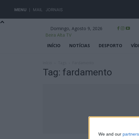
MENU
MAIL
JORNAIS
Domingo, Agosto 9, 2026
Beira Alta TV
INÍCIO
NOTÍCIAS
DESPORTO
VÍD
Início
Tags
Fardamento
Tag: fardamento
We and our
partners