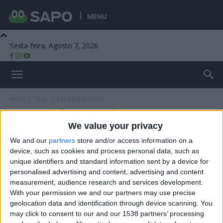
MENU
Sexta-feira, Agosto 7, 2026
Beira Alta TV
Início
Tags
Falcão Run Color
Tag: Falcão Run Color
We value your privacy
We and our
partners
store and/or access information on a
device, such as cookies and process personal data, such as
unique identifiers and standard information sent by a device for
personalised advertising and content, advertising and content
measurement, audience research and services development.
With your permission we and our partners may use precise
geolocation data and identification through device scanning. You
may click to consent to our and our 1538 partners’ processing