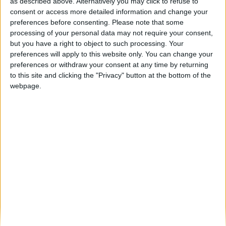
Festas da Cidade de Pinhel, de 10 a 25 de
as described above. Alternatively you may click to refuse to
agosto,...
consent or access more detailed information and change your
preferences before consenting.
Please note that some
Beira Alta TV
-
16 de Julho, 2024
0
processing of your personal data may not require your consent,
but you have a right to object to such processing. Your
preferences will apply to this website only. You can change your
Destaques
preferences or withdraw your consent at any time by returning
to this site and clicking the "Privacy" button at the bottom of the
webpage.
Branca e Majestosa: a Serra da Estrela está
imperdível!
25 de Março, 2025