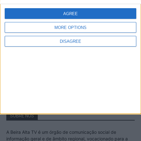
A Transumância na Serra na Serra da
Estrela – Mais de...
AGREE
22 de Agosto, 2023
MORE OPTIONS
DISAGREE
Passadiços do Mondego – Um passeio
inesquecível no concelho da Guarda
11 de Novembro, 2022
SOBRE NÓS
A Beira Alta TV é um órgão de comunicação social de
informação geral e de âmbito regional, vocacionado para a