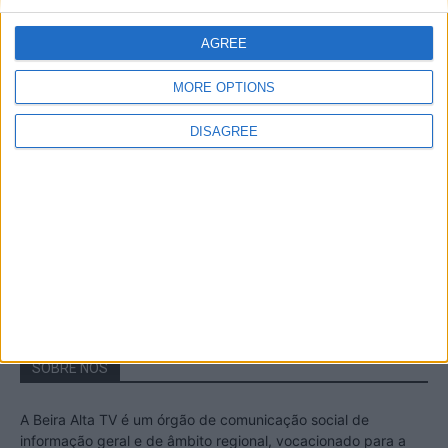
A Transumância na Serra na Serra da
Estrela – Mais de...
AGREE
22 de Agosto, 2023
MORE OPTIONS
DISAGREE
Passadiços do Mondego – Um passeio
inesquecível no concelho da Guarda
11 de Novembro, 2022
SOBRE NÓS
A Beira Alta TV é um órgão de comunicação social de
informação geral e de âmbito regional, vocacionado para a