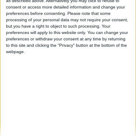
Exercício “Estrela Segura 2026” reforça
as described above. Alternatively you may click to refuse to
resposta a emergências na Serra da...
consent or access more detailed information and change your
preferences before consenting.
Please note that some
Beira Alta TV
-
14 de Abril, 2026
0
processing of your personal data may not require your consent,
but you have a right to object to such processing. Your
preferences will apply to this website only. You can change your
Destaques
preferences or withdraw your consent at any time by returning
to this site and clicking the "Privacy" button at the bottom of the
webpage.
Branca e Majestosa: a Serra da Estrela está
imperdível!
25 de Março, 2025