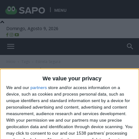
MENU
Domingo, Agosto 9, 2026
Beira Alta TV
Início
Tags
Estrela Segura
Tag: Estrela Segura
We value your privacy
We and our
partners
store and/or access information on a
device, such as cookies and process personal data, such as
unique identifiers and standard information sent by a device for
personalised advertising and content, advertising and content
measurement, audience research and services development.
With your permission we and our partners may use precise
geolocation data and identification through device scanning. You
may click to consent to our and our 1538 partners’ processing