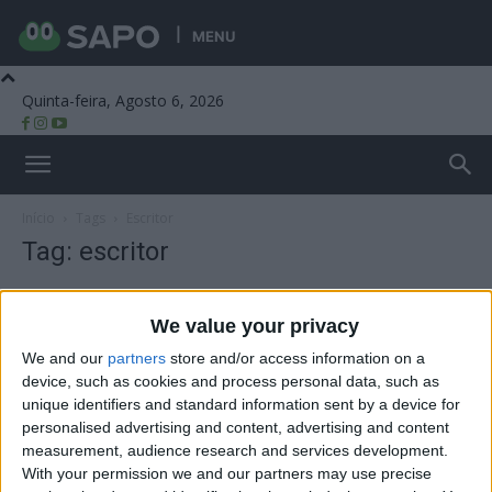
MENU
Quinta-feira, Agosto 6, 2026
Beira Alta TV
Início
Tags
Escritor
Tag: escritor
We value your privacy
We and our
partners
store and/or access information on a
device, such as cookies and process personal data, such as
unique identifiers and standard information sent by a device for
personalised advertising and content, advertising and content
measurement, audience research and services development.
With your permission we and our partners may use precise