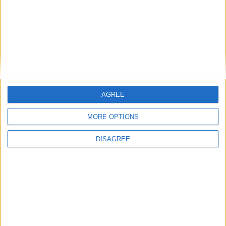
Branca e Majestosa: a Serra da Estrela está
imperdível!
25 de Março, 2025
AGREE
MORE OPTIONS
DISAGREE
A Transumância na Serra na Serra da
Estrela – Mais de...
22 de Agosto, 2023