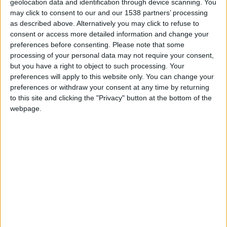
Escritor celoricense António Carlos Ferreira
geolocation data and identification through device scanning. You
lança a sua quarta obra literária...
may click to consent to our and our 1538 partners’ processing
as described above. Alternatively you may click to refuse to
Beira Alta TV
-
18 de Junho, 2026
0
consent or access more detailed information and change your
preferences before consenting.
Please note that some
processing of your personal data may not require your consent,
but you have a right to object to such processing. Your
preferences will apply to this website only. You can change your
preferences or withdraw your consent at any time by returning
to this site and clicking the "Privacy" button at the bottom of the
webpage.
Casa Vergílio Ferreira – Para Sempre em
Melo enaltece legado do...
Beira Alta TV
-
4 de Outubro, 2024
0
Destaques