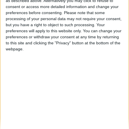
Figueira de Castelo Rodrigo revive tradição
as described above. Alternatively you may click to refuse to
com as Cerimónias dos Passos...
consent or access more detailed information and change your
preferences before consenting.
Please note that some
Beira Alta TV
-
4 de Abril, 2026
0
processing of your personal data may not require your consent,
but you have a right to object to such processing. Your
preferences will apply to this website only. You can change your
Destaques
preferences or withdraw your consent at any time by returning
to this site and clicking the "Privacy" button at the bottom of the
webpage.
Branca e Majestosa: a Serra da Estrela está
imperdível!
25 de Março, 2025