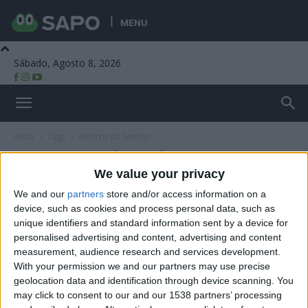
MENU
Sábado, Agosto 8, 2026
Beira Alta TV
Início
Tags
Enterro do Senhor
Tag: Enterro do Senhor
We value your privacy
We and our
partners
store and/or access information on a
device, such as cookies and process personal data, such as
unique identifiers and standard information sent by a device for
personalised advertising and content, advertising and content
measurement, audience research and services development.
With your permission we and our partners may use precise
geolocation data and identification through device scanning. You
may click to consent to our and our 1538 partners’ processing