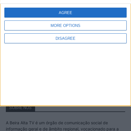
A Transumância na Serra na Serra da
Estrela – Mais de...
AGREE
22 de Agosto, 2023
MORE OPTIONS
DISAGREE
Passadiços do Mondego – Um passeio
inesquecível no concelho da Guarda
11 de Novembro, 2022
SOBRE NÓS
A Beira Alta TV é um órgão de comunicação social de
informação geral e de âmbito regional, vocacionado para a