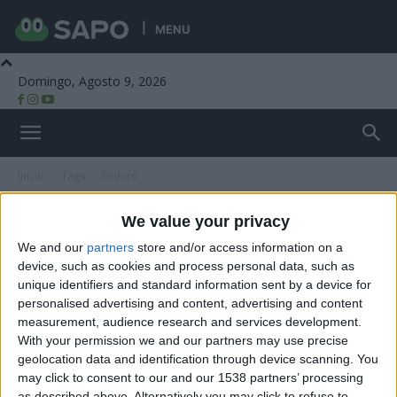
MENU
Domingo, Agosto 9, 2026
Beira Alta TV
Início
Tags
Enduro
Tag: enduro
We value your privacy
We and our
partners
store and/or access information on a
device, such as cookies and process personal data, such as
unique identifiers and standard information sent by a device for
personalised advertising and content, advertising and content
measurement, audience research and services development.
With your permission we and our partners may use precise
geolocation data and identification through device scanning. You
may click to consent to our and our 1538 partners’ processing
as described above. Alternatively you may click to refuse to