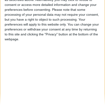
Trial GP de Portugal regressa a Gouveia
consent or access more detailed information and change your
Beira Alta TV
-
16 de Março, 2023
0
preferences before consenting.
Please note that some
processing of your personal data may not require your consent,
but you have a right to object to such processing. Your
Destaques
preferences will apply to this website only. You can change your
preferences or withdraw your consent at any time by returning
to this site and clicking the "Privacy" button at the bottom of the
webpage.
Branca e Majestosa: a Serra da Estrela está
imperdível!
25 de Março, 2025
A Transumância na Serra na Serra da