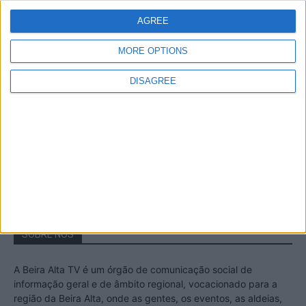
Estrela – Mais de...
AGREE
22 de Agosto, 2023
MORE OPTIONS
DISAGREE
Passadiços do Mondego – Um passeio
inesquecível no concelho da Guarda
11 de Novembro, 2022
SOBRE NÓS
A Beira Alta TV é um órgão de comunicação social de
informação geral e de âmbito regional, vocacionado para a
região da Beira Alta, onde as gentes, os eventos, as aldeias,