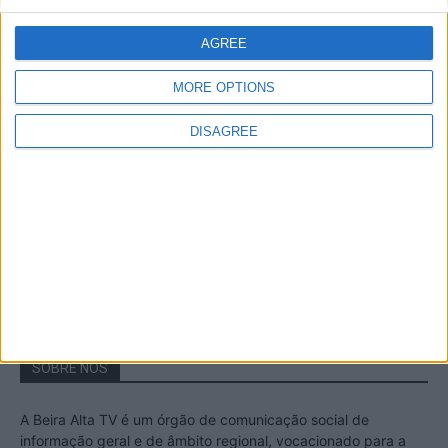
A Transumância na Serra na Serra da
Estrela – Mais de...
AGREE
22 de Agosto, 2023
MORE OPTIONS
DISAGREE
Passadiços do Mondego – Um passeio
inesquecível no concelho da Guarda
11 de Novembro, 2022
SOBRE NÓS
A Beira Alta TV é um órgão de comunicação social de
informação geral e de âmbito regional, vocacionado para a