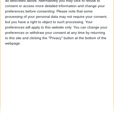
Estrada Nacional 16 entre Celorico da Beira
as described above. Alternatively you may click to refuse to
e Fornos de Algodres...
consent or access more detailed information and change your
preferences before consenting.
Please note that some
Beira Alta TV
-
27 de Dezembro, 2024
0
processing of your personal data may not require your consent,
but you have a right to object to such processing. Your
preferences will apply to this website only. You can change your
Destaques
preferences or withdraw your consent at any time by returning
to this site and clicking the "Privacy" button at the bottom of the
webpage.
Branca e Majestosa: a Serra da Estrela está
imperdível!
25 de Março, 2025