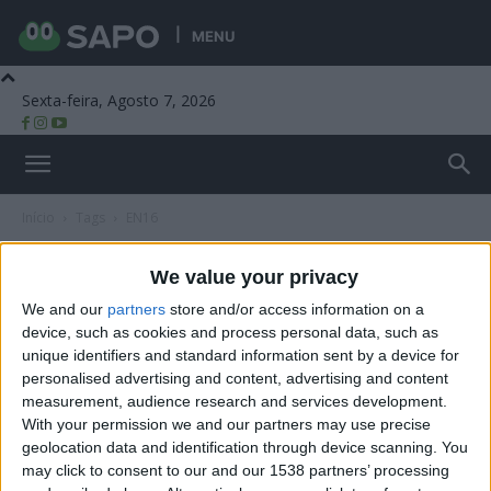
MENU
Sexta-feira, Agosto 7, 2026
Beira Alta TV
Início
Tags
EN16
Tag: EN16
We value your privacy
We and our
partners
store and/or access information on a
device, such as cookies and process personal data, such as
unique identifiers and standard information sent by a device for
personalised advertising and content, advertising and content
measurement, audience research and services development.
With your permission we and our partners may use precise
geolocation data and identification through device scanning. You
may click to consent to our and our 1538 partners’ processing